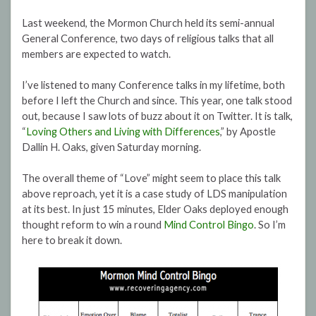
Last weekend, the Mormon Church held its semi-annual
General Conference, two days of religious talks that all
members are expected to watch.
I’ve listened to many Conference talks in my lifetime, both
before I left the Church and since. This year, one talk stood
out, because I saw lots of buzz about it on Twitter. It is talk,
“
Loving Others and Living with Differences
,” by Apostle
Dallin H. Oaks, given Saturday morning.
The overall theme of “Love” might seem to place this talk
above reproach, yet it is a case study of LDS manipulation
at its best. In just 15 minutes, Elder Oaks deployed enough
thought reform to win a round
Mind Control Bingo
. So I’m
here to break it down.