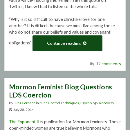
with a wince-inducing line. When I saw this quote on
Twitter, I knew I had to listen to the whole talk:
“Why is it so difficult to have christlike love for one
another? It is difficult because we must live among those
who do not share our beliefs and values and covenant
obligations.”
Continue reading
12 comments
Mormon Feminist Blog Questions
LDS Coercion
By
Luna Corbden
in
Mind Control Techniques
,
Psychology
,
Recovery
July 28, 2014
The Exponent II
is publication for Mormon feminists. These
open-minded women are true believing Mormons who