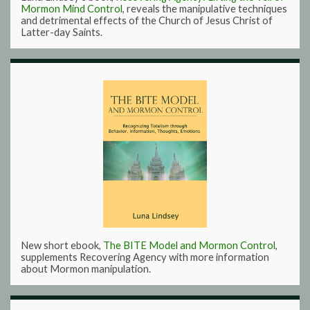
Mormon Mind Control
, reveals the manipulative techniques
and detrimental effects of the Church of Jesus Christ of
Latter-day Saints.
New short ebook,
The BITE Model and Mormon Control
,
supplements Recovering Agency with more information
about Mormon manipulation.