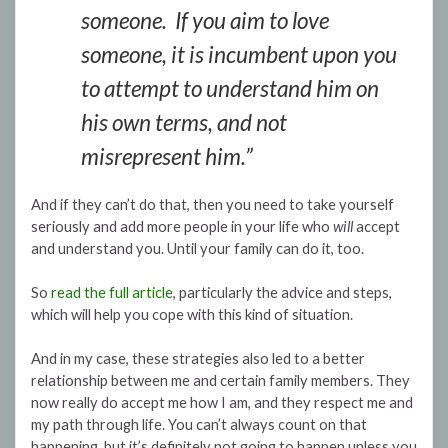
someone. If you aim to love
someone, it is incumbent upon you
to attempt to understand him on
his own terms, and not
misrepresent him.”
And if they can’t do that, then you need to take yourself
seriously and add more people in your life who
will
accept
and understand you. Until your family can do it, too.
So
read the full article
, particularly the advice and steps,
which will help you cope with this kind of situation.
And in my case, these strategies also led to a better
relationship between me and certain family members. They
now really do accept me how I am, and they respect me and
my path through life. You can’t always count on that
happening, but it’s definitely not going to happen unless you