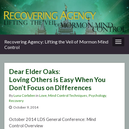
Togg
Recovering Agency: Lifting the Veil of Mormon Mind
navig
Control
Dear Elder Oaks:
Loving Others is Easy When You
Don’t Focus on Differences
By
Luna Corbden
in
Love
,
Mind Control Techniques
,
Psychology
,
Recovery
October 9, 2014
October 2014 LDS General Conference: Mind
Control Overview