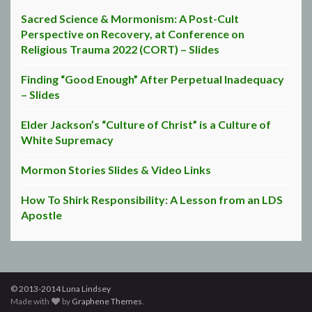
Sacred Science & Mormonism: A Post-Cult
Perspective on Recovery, at Conference on
Religious Trauma 2022 (CORT) – Slides
Finding “Good Enough” After Perpetual Inadequacy
– Slides
Elder Jackson’s “Culture of Christ” is a Culture of
White Supremacy
Mormon Stories Slides & Video Links
How To Shirk Responsibility: A Lesson from an LDS
Apostle
© 2013-2014 Luna Lindsey
Made with
by
Graphene Themes
.