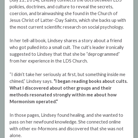
policies, doctrines, and culture to reveal the secrets,
coercion, and brainwashing she found in the Church of
Jesus Christ of Latter-Day Saints, which she backs up with
the most current scientific research on social psychology.
In her tell-all book, Lindsey shares a story about a friend
who got pulled into a small cult. The cult’s leader ironically
suggested to Lindsey that that she be “deprogrammed”
from her experience in the LDS Church.
“I didn’t take her seriously at first, but something inside me
chimed,” Lindsey says.
“I began reading books about cults.
What I discovered about other groups and their
methods resonated strongly within me about how
Mormonism operated.”
In those pages, Lindsey found healing, and she wanted to
pass on her newfound knowledge. She connected online
with other ex-Mormons and discovered that she was not
alone.