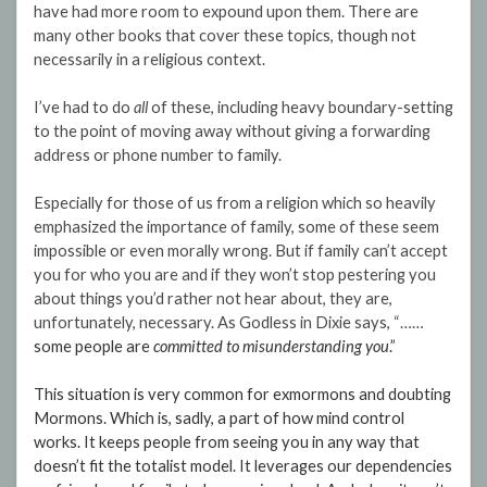
have had more room to expound upon them. There are
many other books that cover these topics, though not
necessarily in a religious context.
I’ve had to do
all
of these, including heavy boundary-setting
to the point of moving away without giving a forwarding
address or phone number to family.
Especially for those of us from a religion which so heavily
emphasized the importance of family, some of these seem
impossible or even morally wrong. But if family can’t accept
you for who you are and if they won’t stop pestering you
about things you’d rather not hear about, they are,
unfortunately, necessary. As Godless in Dixie says, “……
some people are
committed to misunderstanding you
.”
This situation is very common for exmormons and doubting
Mormons. Which is, sadly, a part of how mind control
works. It keeps people from seeing you in any way that
doesn’t fit the totalist model. It leverages our dependencies