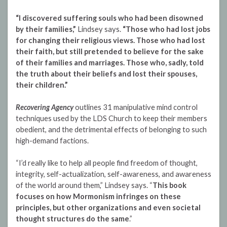
“I discovered suffering souls who had been disowned
by their families,”
Lindsey says.
“Those who had lost jobs
for changing their religious views. Those who had lost
their faith, but still pretended to believe for the sake
of their families and marriages. Those who, sadly, told
the truth about their beliefs and lost their spouses,
their children.”
Recovering Agency
outlines 31 manipulative mind control
techniques used by the LDS Church to keep their members
obedient, and the detrimental effects of belonging to such
high-demand factions.
“I’d really like to help all people find freedom of thought,
integrity, self-actualization, self-awareness, and awareness
of the world around them,” Lindsey says. “
This book
focuses on how Mormonism infringes on these
principles, but other organizations and even societal
thought structures do the same
.”