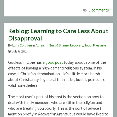
5 comments
Reblog: Learning to Care Less About
Disapproval
By
Luna Corbden
in
Atheism
,
Guilt & Shame
,
Recovery
,
Social Pressure
July 8, 2014
Godless in Dixie has
a good post
today about some of the
effects of leaving a high-demand religious system, in his
case, a Christian denomination. He’s a little more harsh
about Christianity in general than I’d be, but his points are
valid nonetheless.
The most useful part of his post is the section on how to
deal with family members who are still in the religion and
who are treating you poorly. This is the sort of advice I
mention briefly in
Recovering Agency
, but would have liked to