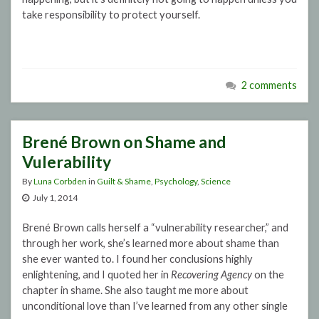
take responsibility to protect yourself.
2 comments
Brené Brown on Shame and
Vulerability
By
Luna Corbden
in
Guilt & Shame
,
Psychology
,
Science
July 1, 2014
Brené Brown calls herself a “vulnerability researcher,” and
through her work, she’s learned more about shame than
she ever wanted to. I found her conclusions highly
enlightening, and I quoted her in
Recovering Agency
on the
chapter in shame. She also taught me more about
unconditional love than I’ve learned from any other single