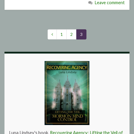
Leave comment
1
2
3
Luna Lindsey's book,
Recovering Agency: Lifting the Veil of