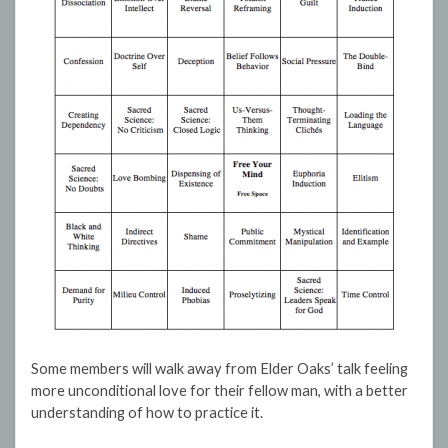
Some members will walk away from Elder Oaks’ talk feeling
more unconditional love for their fellow man, with a better
understanding of how to practice it.