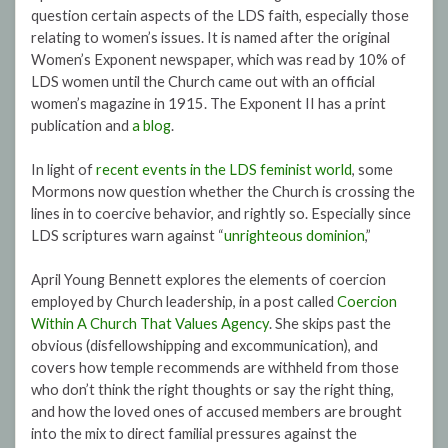
question certain aspects of the LDS faith, especially those
relating to women’s issues. It is named after the original
Women’s Exponent newspaper, which was read by 10% of
LDS women until the Church came out with an official
women’s magazine in 1915. The Exponent II has a print
publication and
a blog
.
In light of
recent events in the LDS feminist world
, some
Mormons now question whether the Church is crossing the
lines in to coercive behavior, and rightly so. Especially since
LDS scriptures warn against “
unrighteous dominion
,”
April Young Bennett explores the elements of coercion
employed by Church leadership, in a post called
Coercion
Within A Church That Values Agency
. She skips past the
obvious (disfellowshipping and excommunication), and
covers how temple recommends are withheld from those
who don’t think the right thoughts or say the right thing,
and how the loved ones of accused members are brought
into the mix to direct familial pressures against the