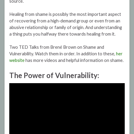
source.
Healing from shame is possibly the most important aspect
of recovering from a high-demand group or even from an
abusive relationship or family of origin. And understanding
a thing puts you halfway there towards healing from it.
Two TED Talks from Brené Brown on Shame and
Vulnerability. Watch them in order. In addition to these,
her
website
has more videos and helpful information on shame.
The Power of Vulnerability: