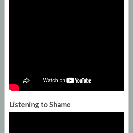
Listening to Shame