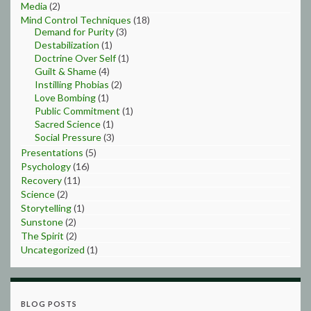
Media
(2)
Mind Control Techniques
(18)
Demand for Purity
(3)
Destabilization
(1)
Doctrine Over Self
(1)
Guilt & Shame
(4)
Instilling Phobias
(2)
Love Bombing
(1)
Public Commitment
(1)
Sacred Science
(1)
Social Pressure
(3)
Presentations
(5)
Psychology
(16)
Recovery
(11)
Science
(2)
Storytelling
(1)
Sunstone
(2)
The Spirit
(2)
Uncategorized
(1)
BLOG POSTS