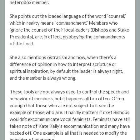
heterodox member.
She points out the loaded language of the word “counsel,”
which in reality means “commandment.” Members who
ignore the counsel of their local leaders (Bishops and Stake
Presidents), are, in effect, disobeying the commandments
of the Lord.
She also mentions ostracism and how, when there’s a
difference of opinion in how to interpret scripture or
spiritual inspiration, by default the leader is always right,
and the member is always wrong.
These tools are not always used to control the speech and
behavior of members, but it happens all too often. Often
enough that those who are not subject to it see the
example of those who are. It hardly matters if
most
Bishops
wouldn’t excommunicate vocal feminists. Feminists have still
taken note of Kate Kelly’s excommunication and many have
backed off. One example is all that is needed to modify the
behavior of everyone.