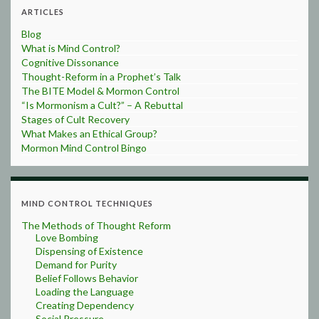
ARTICLES
Blog
What is Mind Control?
Cognitive Dissonance
Thought-Reform in a Prophet’s Talk
The BITE Model & Mormon Control
“Is Mormonism a Cult?” – A Rebuttal
Stages of Cult Recovery
What Makes an Ethical Group?
Mormon Mind Control Bingo
MIND CONTROL TECHNIQUES
The Methods of Thought Reform
Love Bombing
Dispensing of Existence
Demand for Purity
Belief Follows Behavior
Loading the Language
Creating Dependency
Social Pressure