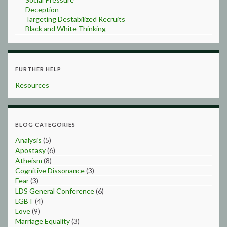
Deception
Targeting Destabilized Recruits
Black and White Thinking
FURTHER HELP
Resources
BLOG CATEGORIES
Analysis
(5)
Apostasy
(6)
Atheism
(8)
Cognitive Dissonance
(3)
Fear
(3)
LDS General Conference
(6)
LGBT
(4)
Love
(9)
Marriage Equality
(3)