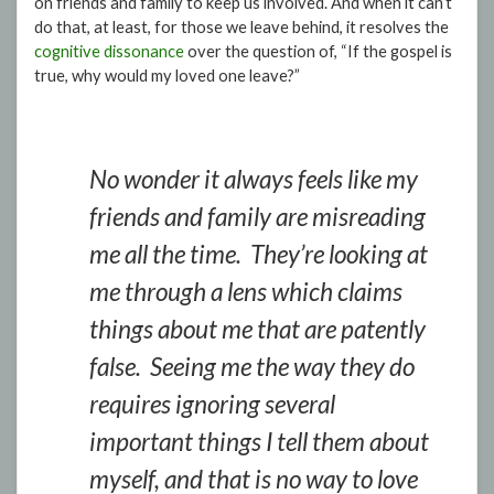
on friends and family to keep us involved. And when it can’t
do that, at least, for those we leave behind, it resolves the
cognitive dissonance
over the question of, “If the gospel is
true, why would my loved one leave?”
No wonder it always feels like my
friends and family are misreading
me all the time. They’re looking at
me through a lens which claims
things about me that are patently
false. Seeing me the way they do
requires ignoring several
important things I tell them about
myself, and that is no way to love