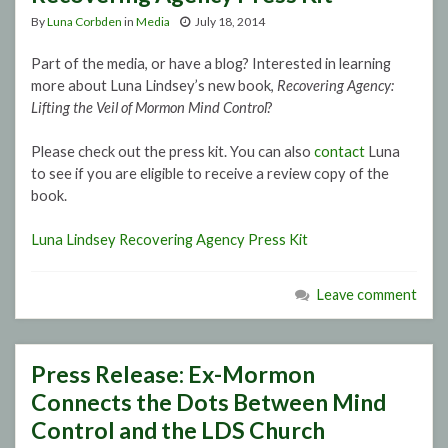
By
Luna Corbden
in
Media
July 18, 2014
Part of the media, or have a blog? Interested in learning
more about Luna Lindsey’s new book,
Recovering Agency:
Lifting the Veil of Mormon Mind Control
?
Please check out the press kit. You can also
contact
Luna
to see if you are eligible to receive a review copy of the
book.
Luna Lindsey Recovering Agency Press Kit
Leave comment
Press Release: Ex-Mormon
Connects the Dots Between Mind
Control and the LDS Church