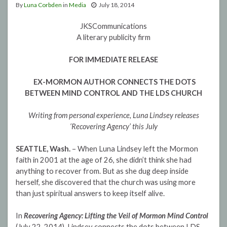
By
Luna Corbden
in
Media
July 18, 2014
JKSCommunications
A literary publicity firm
FOR IMMEDIATE RELEASE
EX-MORMON AUTHOR CONNECTS THE DOTS
BETWEEN MIND CONTROL AND THE LDS CHURCH
Writing from personal experience, Luna Lindsey releases
‘Recovering Agency’ this July
SEATTLE, Wash.
– When Luna Lindsey left the Mormon
faith in 2001 at the age of 26, she didn’t think she had
anything to recover from. But as she dug deep inside
herself, she discovered that the church was using more
than just spiritual answers to keep itself alive.
In
Recovering Agency: Lifting the Veil of Mormon Mind Control
(July 22, 2014), Lindsey connects the dots between LDS