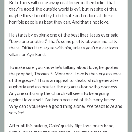
But others will come away reaffirmed in their belief that
they’re good, the outside world is evil, but in spite of this,
maybe they should try to tolerate and endure all these
horrible people as best they can. And that’s not love.
He starts by evoking one of the best lines Jesus ever said:
“Love one another.” That’s some pretty obvious morality
there. Difficult to argue with him, unless you’re a cartoon
villain, or Ayn Rand.
To make sure you know he’s talking about love, he quotes
the prophet, Thomas S. Monson: “Love is the very essence
of the gospel.” This is an appeal to ideals, which generates
euphoria and associates the organization with goodness.
Anyone criticizing the Church will seem to be arguing
against love itself. I’ve been accused of this many times:
Why can’t you leave a good thing alone? We teach love and
service!
After all this buildup, Oaks’ quickly flips love on its head,