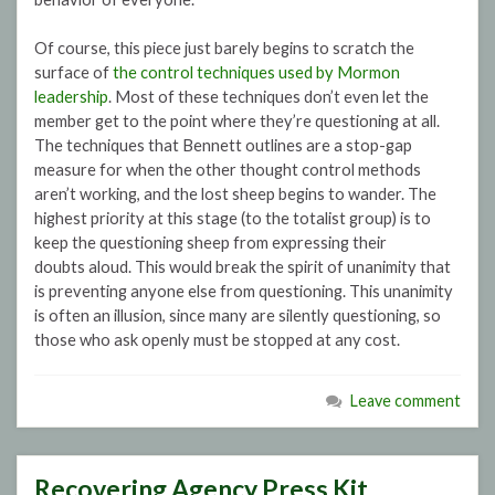
Of course, this piece just barely begins to scratch the
surface of
the control techniques used by Mormon
leadership
. Most of these techniques don’t even let the
member get to the point where they’re questioning at all.
The techniques that Bennett outlines are a stop-gap
measure for when the other thought control methods
aren’t working, and the lost sheep begins to wander. The
highest priority at this stage (to the totalist group) is to
keep the questioning sheep from expressing their
doubts aloud. This would break the spirit of unanimity that
is preventing anyone else from questioning. This unanimity
is often an illusion, since many are silently questioning, so
those who ask openly must be stopped at any cost.
Leave comment
Recovering Agency Press Kit