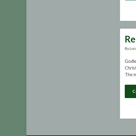
Re
By
Lun
Godle
Christ
The m
C