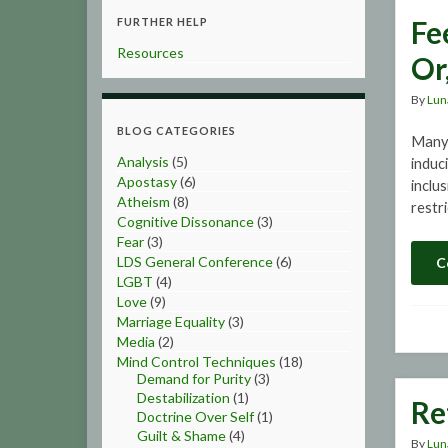
Fe
FURTHER HELP
Resources
Or
By
Lun
BLOG CATEGORIES
Many 
Analysis
(5)
induc
Apostasy
(6)
inclu
Atheism
(8)
restr
Cognitive Dissonance
(3)
Fear
(3)
LDS General Conference
(6)
C
LGBT
(4)
Love
(9)
Marriage Equality
(3)
Media
(2)
Mind Control Techniques
(18)
Demand for Purity
(3)
Destabilization
(1)
Re
Doctrine Over Self
(1)
Guilt & Shame
(4)
By
Lun