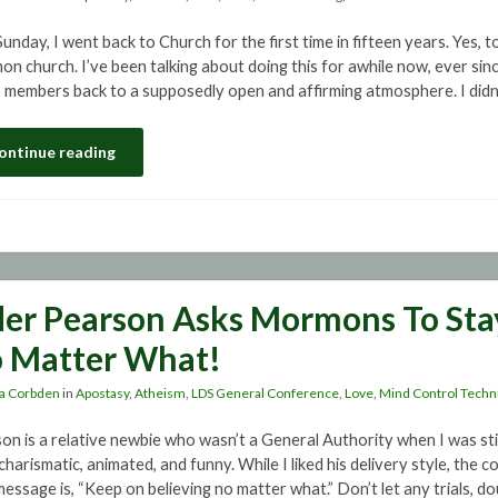
unday, I went back to Church for the first time in fifteen years. Yes, t
n church. I’ve been talking about doing this for awhile now, ever since
members back to a supposedly open and affirming atmosphere. I didn’
ontinue reading
der Pearson Asks Mormons To Stay
 Matter What!
a Corbden
in
Apostasy
,
Atheism
,
LDS General Conference
,
Love
,
Mind Control Techn
on is a relative newbie who wasn’t a General Authority when I was sti
 charismatic, animated, and funny. While I liked his delivery style, th
message is, “Keep on believing no matter what.” Don’t let any trials, d