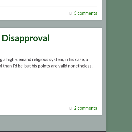
5 comments
t Disapproval
 a high-demand religious system, in his case, a
 than I’d be, but his points are valid nonetheless.
2 comments