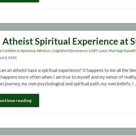
 Atheist Spiritual Experience at 
a Corbden
in
Apostasy
,
Atheism
,
Cognitive Dissonance
,
LGBT
,
Love
,
Marriage Equalit
st 4, 2015
an an atheist have a spiritual experience? It happens to me all the tim
t happens more often when I am true to myself and my sense of reality. 
n journey, my own psychological and spiritual path, my own beliefs. I 
ontinue reading