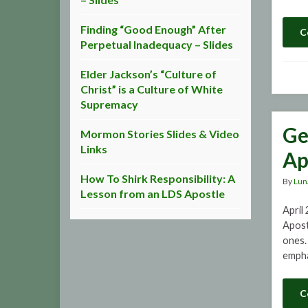
Finding “Good Enough” After
C
Perpetual Inadequacy – Slides
Elder Jackson’s “Culture of
Christ” is a Culture of White
Supremacy
Ge
Mormon Stories Slides & Video
Links
Ap
How To Shirk Responsibility: A
By
Lun
Lesson from an LDS Apostle
April
Apost
ones. 
empha
C