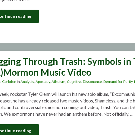
ontinue reading
gging Through Trash: Symbols in 
x)Mormon Music Video
a Corbden
in
Analysis
,
Apostasy
,
Atheism
,
Cognitive Dissonance
,
Demand for Purity
,
week, rockstar Tyler Glenn will launch his new solo album, “Excommunic
teaser, he has already released two music videos, Shameless, and the h
lic and controversial exmormon coming-out video, Trash. You can tak
n. We exmormons have never had an anthem before. Not officially. …
ontinue reading