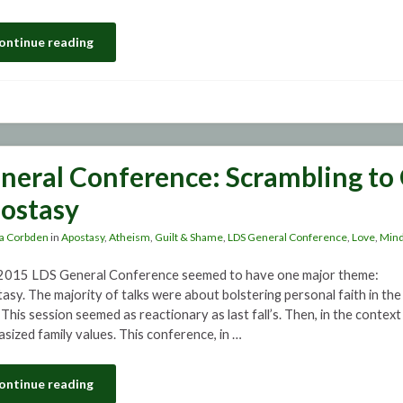
ontinue reading
neral Conference: Scrambling to 
ostasy
a Corbden
in
Apostasy
,
Atheism
,
Guilt & Shame
,
LDS General Conference
,
Love
,
Mind
 2015 LDS General Conference seemed to have one major theme:
asy. The majority of talks were about bolstering personal faith in th
This session seemed as reactionary as last fall’s. Then, in the context
sized family values. This conference, in …
ontinue reading