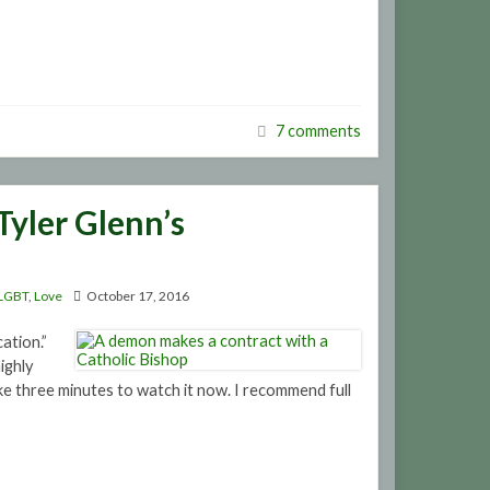
7 comments
Tyler Glenn’s
LGBT
,
Love
October 17, 2016
ation.”
ighly
e three minutes to watch it now. I recommend full