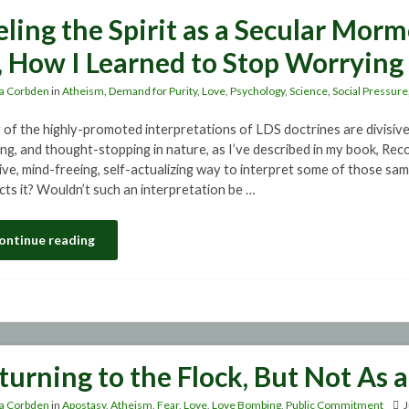
eling the Spirit as a Secular Mor
, How I Learned to Stop Worrying 
a Corbden
in
Atheism
,
Demand for Purity
,
Love
,
Psychology
,
Science
,
Social Pressure
of the highly-promoted interpretations of LDS doctrines are divisiv
ing, and thought-stopping in nature, as I’ve described in my book, Reco
sive, mind-freeing, self-actualizing way to interpret some of those sa
icts it? Wouldn’t such an interpretation be …
ontinue reading
turning to the Flock, But Not As 
a Corbden
in
Apostasy
,
Atheism
,
Fear
,
Love
,
Love Bombing
,
Public Commitment
J