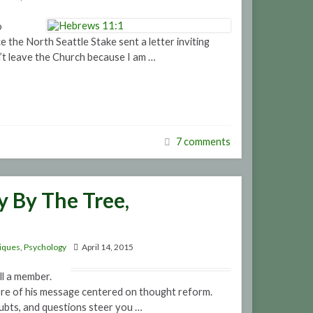
o
 the North Seattle Stake sent a letter inviting
t leave the Church because I am …
7 comments
 By The Tree,
iques
,
Psychology
April 14, 2015
ll a member.
e core of his message centered on thought reform.
oubts, and questions steer you …