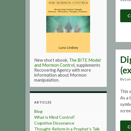
C
Di
New short ebook,
The BITE Model
and Mormon Control
, supplements
(e
Recovering Agency with more
information about Mormon
By
Lun
manipulation.
This 
As a 
ARTICLES
symbo
scree
Blog
What is Mind Control?
Cognitive Dissonance
C
Thought-Reform in a Prophet’s Talk