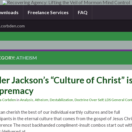
wnloads
Freelance Services
FAQ
corbden.com
EGORY:
ATHEISM
der Jackson’s “Culture of Christ” i
premacy
a Corbden
in
Analysis
,
Atheism
,
Destabilization
,
Doctrine Over Self
,
LDS General Con
an cherish the best of our individual earthly cultures and be full
cipants in the eternal culture that comes from the gospel of Jesus Chr
rence The most backhanded compliment-insult combos start out with a 
t (delivered at …