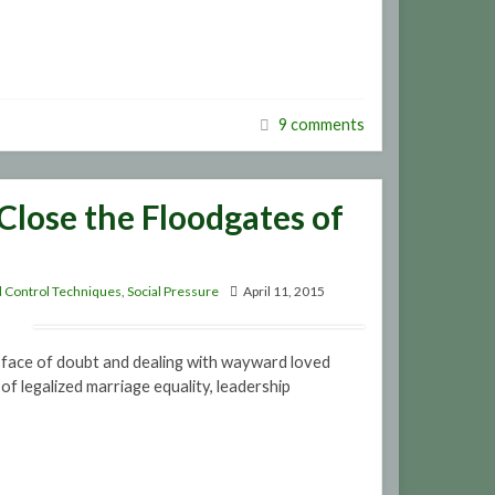
9 comments
Close the Floodgates of
 Control Techniques
,
Social Pressure
April 11, 2015
e face of doubt and dealing with wayward loved
 of legalized marriage equality, leadership