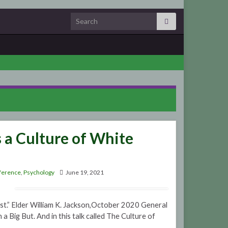
Search for:
s a Culture of White
ference
,
Psychology
June 19, 2021
ist.” Elder William K. Jackson,October 2020 General
Big But. And in this talk called The Culture of