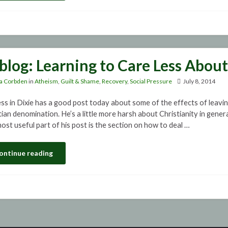
blog: Learning to Care Less Abou
a Corbden
in
Atheism
,
Guilt & Shame
,
Recovery
,
Social Pressure
July 8, 2014
ss in Dixie has a good post today about some of the effects of leaving
ian denomination. He’s a little more harsh about Christianity in general
ost useful part of his post is the section on how to deal …
ontinue reading