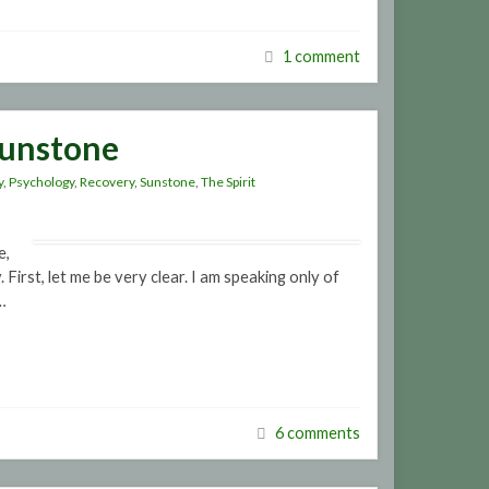
1 comment
Sunstone
y
,
Psychology
,
Recovery
,
Sunstone
,
The Spirit
e,
First, let me be very clear. I am speaking only of
…
6 comments