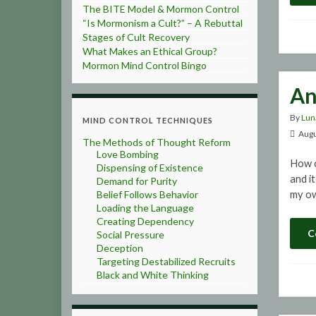
The BITE Model & Mormon Control
“Is Mormonism a Cult?” – A Rebuttal
Stages of Cult Recovery
What Makes an Ethical Group?
Mormon Mind Control Bingo
An
By
Lun
MIND CONTROL TECHNIQUES
Augu
The Methods of Thought Reform
Love Bombing
How c
Dispensing of Existence
and i
Demand for Purity
Belief Follows Behavior
my ow
Loading the Language
Creating Dependency
C
Social Pressure
Deception
Targeting Destabilized Recruits
Black and White Thinking