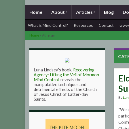
Home
About
Articles
Blog
Do
What is Mind Control?
Resources
Contact
www.
Home
»
Atheism
CAT
Luna Lindsey's book,
Recovering
Agency: Lifting the Veil of Mormon
El
Mind Control
, reveals the
manipulative techniques and
Su
detrimental effects of the Church
of Jesus Christ of Latter-day
By
Lun
Saints.
“We c
parti
Confe
Chris