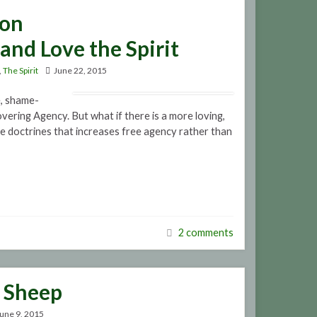
mon
and Love the Spirit
,
The Spirit
June 22, 2015
e, shame-
vering Agency. But what if there is a more loving,
me doctrines that increases free agency rather than
2 comments
a Sheep
une 9, 2015