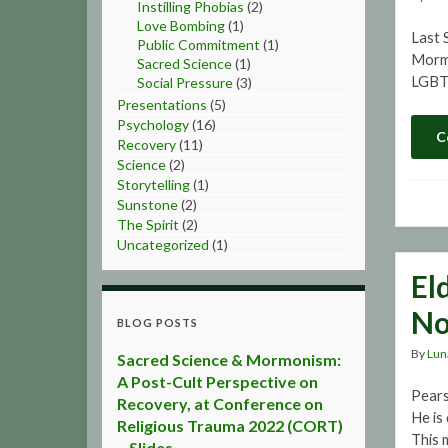
Instilling Phobias
(2)
Love Bombing
(1)
Last S
Public Commitment
(1)
Mormo
Sacred Science
(1)
LGBT 
Social Pressure
(3)
Presentations
(5)
Psychology
(16)
C
Recovery
(11)
Science
(2)
Storytelling
(1)
Sunstone
(2)
The Spirit
(2)
Uncategorized
(1)
El
No
BLOG POSTS
By
Lun
Sacred Science & Mormonism:
A Post-Cult Perspective on
Pears
Recovery, at Conference on
He is
Religious Trauma 2022 (CORT)
This 
– Slides