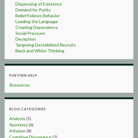
Dispensing of Existence
Demand for Purity
Belief Follows Behavior
Loading the Language
Creating Dependency
Social Pressure
Deception
Targeting Destabilized Recruits
Black and White Thinking
FURTHER HELP
Resources
BLOG CATEGORIES
Analysis
(5)
Apostasy
(6)
Atheism
(8)
Cognitive Dissonance
(3)