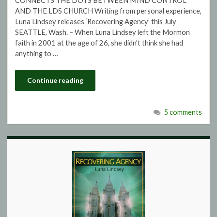
CONNECTS THE DOTS BETWEEN MIND CONTROL
AND THE LDS CHURCH Writing from personal experience,
Luna Lindsey releases ‘Recovering Agency’ this July
SEATTLE, Wash. – When Luna Lindsey left the Mormon
faith in 2001 at the age of 26, she didn’t think she had
anything to …
Continue reading
5 comments