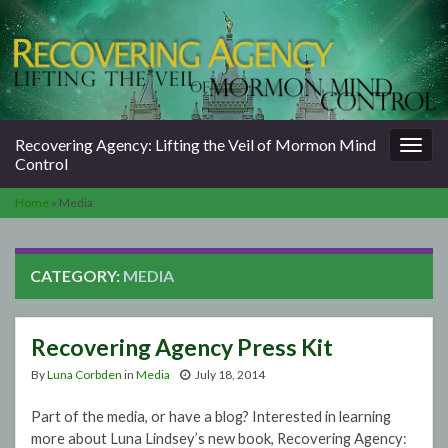
Togg
Recovering Agency: Lifting the Veil of Mormon Mind
navig
Control
Home
»
Media
CATEGORY:
MEDIA
Recovering Agency Press Kit
By
Luna Corbden
in
Media
July 18, 2014
Part of the media, or have a blog? Interested in learning
more about Luna Lindsey’s new book, Recovering Agency: