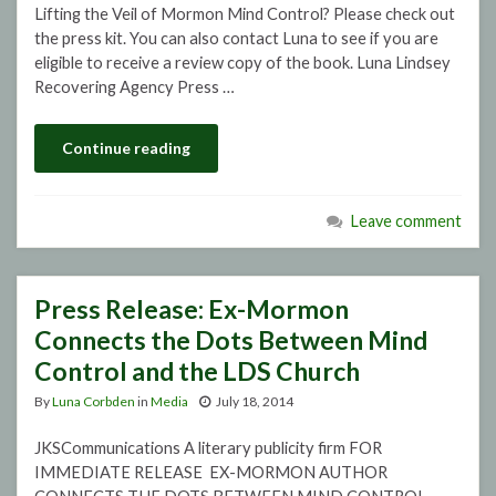
Lifting the Veil of Mormon Mind Control? Please check out
the press kit. You can also contact Luna to see if you are
eligible to receive a review copy of the book. Luna Lindsey
Recovering Agency Press …
Continue reading
Leave comment
Press Release: Ex-Mormon
Connects the Dots Between Mind
Control and the LDS Church
By
Luna Corbden
in
Media
July 18, 2014
JKSCommunications A literary publicity firm FOR
IMMEDIATE RELEASE EX-MORMON AUTHOR