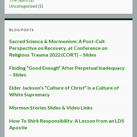
Uncategorized
(1)
BLOG POSTS
Sacred Science & Mormonism: A Post-Cult
Perspective on Recovery, at Conference on
Religious Trauma 2022 (CORT) – Slides
Finding “Good Enough” After Perpetual Inadequacy
– Slides
Elder Jackson’s “Culture of Christ” is a Culture of
White Supremacy
Mormon Stories Slides & Video Links
How To Shirk Responsibility: A Lesson from an LDS
Apostle