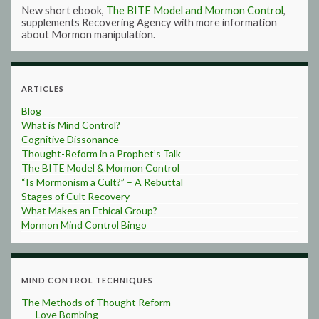
New short ebook,
The BITE Model and Mormon Control
,
supplements Recovering Agency with more information
about Mormon manipulation.
ARTICLES
Blog
What is Mind Control?
Cognitive Dissonance
Thought-Reform in a Prophet’s Talk
The BITE Model & Mormon Control
“Is Mormonism a Cult?” – A Rebuttal
Stages of Cult Recovery
What Makes an Ethical Group?
Mormon Mind Control Bingo
MIND CONTROL TECHNIQUES
The Methods of Thought Reform
Love Bombing