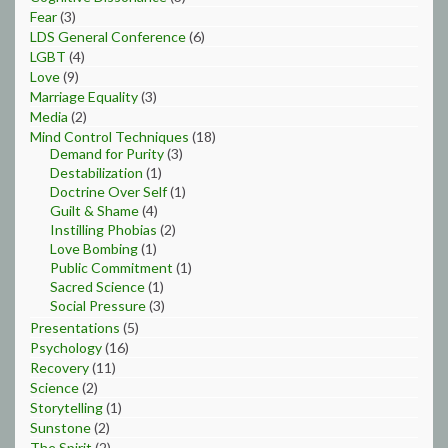
Fear
(3)
LDS General Conference
(6)
LGBT
(4)
Love
(9)
Marriage Equality
(3)
Media
(2)
Mind Control Techniques
(18)
Demand for Purity
(3)
Destabilization
(1)
Doctrine Over Self
(1)
Guilt & Shame
(4)
Instilling Phobias
(2)
Love Bombing
(1)
Public Commitment
(1)
Sacred Science
(1)
Social Pressure
(3)
Presentations
(5)
Psychology
(16)
Recovery
(11)
Science
(2)
Storytelling
(1)
Sunstone
(2)
The Spirit
(2)