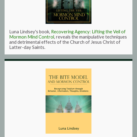
Luna Lindsey's book,
Recovering Agency: Lifting the Veil of
Mormon Mind Control
, reveals the manipulative techniques
and detrimental effects of the Church of Jesus Christ of
Latter-day Saints.