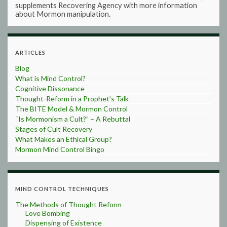
supplements Recovering Agency with more information
about Mormon manipulation.
ARTICLES
Blog
What is Mind Control?
Cognitive Dissonance
Thought-Reform in a Prophet’s Talk
The BITE Model & Mormon Control
“Is Mormonism a Cult?” – A Rebuttal
Stages of Cult Recovery
What Makes an Ethical Group?
Mormon Mind Control Bingo
MIND CONTROL TECHNIQUES
The Methods of Thought Reform
Love Bombing
Dispensing of Existence