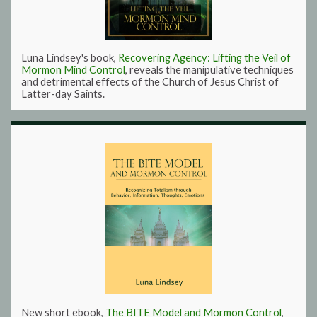
Luna Lindsey's book,
Recovering Agency: Lifting the Veil of
Mormon Mind Control
, reveals the manipulative techniques
and detrimental effects of the Church of Jesus Christ of
Latter-day Saints.
New short ebook,
The BITE Model and Mormon Control
,