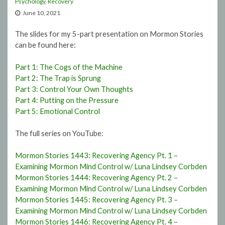
Psychology
,
Recovery
June 10, 2021
The slides for my 5-part presentation on Mormon Stories
can be found here:
Part 1: The Cogs of the Machine
Part 2: The Trap is Sprung
Part 3: Control Your Own Thoughts
Part 4: Putting on the Pressure
Part 5: Emotional Control
The full series on YouTube:
Mormon Stories 1443: Recovering Agency Pt. 1 –
Examining Mormon Mind Control w/ Luna Lindsey Corbden
Mormon Stories 1444: Recovering Agency Pt. 2 –
Examining Mormon Mind Control w/ Luna Lindsey Corbden
Mormon Stories 1445: Recovering Agency Pt. 3 –
Examining Mormon Mind Control w/ Luna Lindsey Corbden
Mormon Stories 1446: Recovering Agency Pt. 4 –