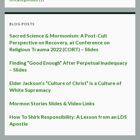
BLOG POSTS
Sacred Science & Mormonism: A Post-Cult
Perspective on Recovery, at Conference on
Religious Trauma 2022 (CORT) – Slides
Finding “Good Enough” After Perpetual Inadequacy
– Slides
Elder Jackson’s “Culture of Christ” is a Culture of
White Supremacy
Mormon Stories Slides & Video Links
How To Shirk Responsibility: A Lesson from an LDS
Apostle