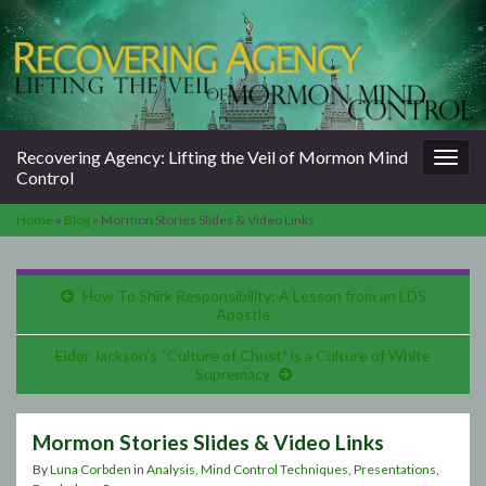
Togg
Recovering Agency: Lifting the Veil of Mormon Mind
navig
Control
Home
»
Blog
»
Mormon Stories Slides & Video Links
How To Shirk Responsibility: A Lesson from an LDS
Apostle
Elder Jackson’s “Culture of Christ” is a Culture of White
Supremacy
Mormon Stories Slides & Video Links
By
Luna Corbden
in
Analysis
,
Mind Control Techniques
,
Presentations
,