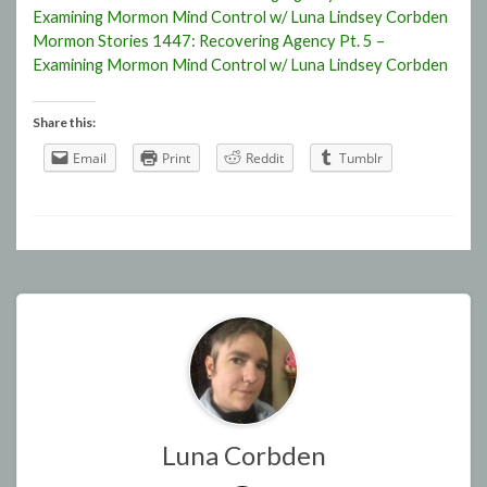
Examining Mormon Mind Control w/ Luna Lindsey Corbden
Mormon Stories 1447: Recovering Agency Pt. 5 –
Examining Mormon Mind Control w/ Luna Lindsey Corbden
Share this:
Email
Print
Reddit
Tumblr
Luna Corbden