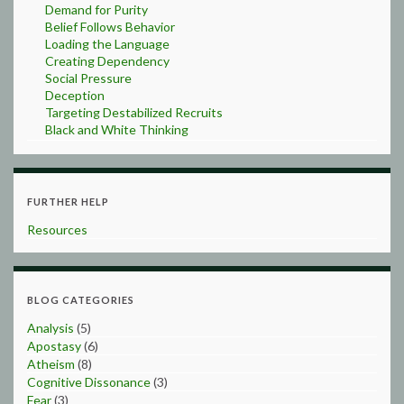
Demand for Purity
Belief Follows Behavior
Loading the Language
Creating Dependency
Social Pressure
Deception
Targeting Destabilized Recruits
Black and White Thinking
FURTHER HELP
Resources
BLOG CATEGORIES
Analysis
(5)
Apostasy
(6)
Atheism
(8)
Cognitive Dissonance
(3)
Fear
(3)