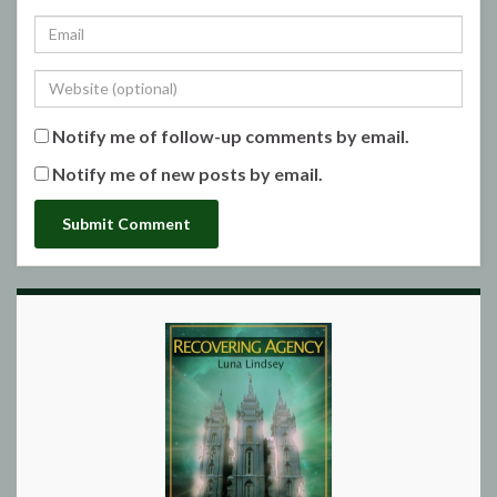
Notify me of follow-up comments by email.
Notify me of new posts by email.