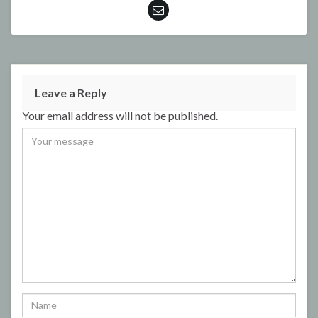
Leave a Reply
Your email address will not be published.