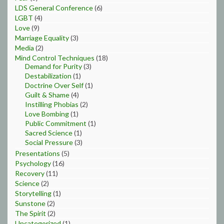
LDS General Conference
(6)
LGBT
(4)
Love
(9)
Marriage Equality
(3)
Media
(2)
Mind Control Techniques
(18)
Demand for Purity
(3)
Destabilization
(1)
Doctrine Over Self
(1)
Guilt & Shame
(4)
Instilling Phobias
(2)
Love Bombing
(1)
Public Commitment
(1)
Sacred Science
(1)
Social Pressure
(3)
Presentations
(5)
Psychology
(16)
Recovery
(11)
Science
(2)
Storytelling
(1)
Sunstone
(2)
The Spirit
(2)
Uncategorized
(1)