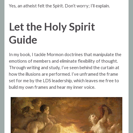
Yes, an atheist felt the Spirit. Don’t worry; I’ll explain.
Let the Holy Spirit
Guide
In my book, I tackle Mormon doctrines that manipulate the
emotions of members and eliminate flexibility of thought.
Through writing and study, I’ve seen behind the curtain at
how the illusions are performed. I’ve unframed the frame
set for me by the LDS leadership, which leaves me free to
build my own frames and hear my inner voice.