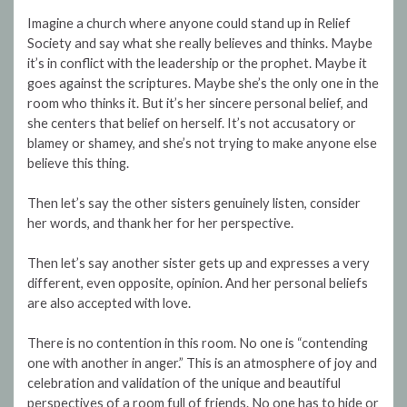
Imagine a church where anyone could stand up in Relief
Society and say what she really believes and thinks. Maybe
it’s in conflict with the leadership or the prophet. Maybe it
goes against the scriptures. Maybe she’s the only one in the
room who thinks it. But it’s her sincere personal belief, and
she centers that belief on herself. It’s not accusatory or
blamey or shamey, and she’s not trying to make anyone else
believe this thing.
Then let’s say the other sisters genuinely listen, consider
her words, and thank her for her perspective.
Then let’s say another sister gets up and expresses a very
different, even opposite, opinion. And her personal beliefs
are also accepted with love.
There is no contention in this room. No one is “contending
one with another in anger.” This is an atmosphere of joy and
celebration and validation of the unique and beautiful
perspectives of a room full of friends. No one has to hide or