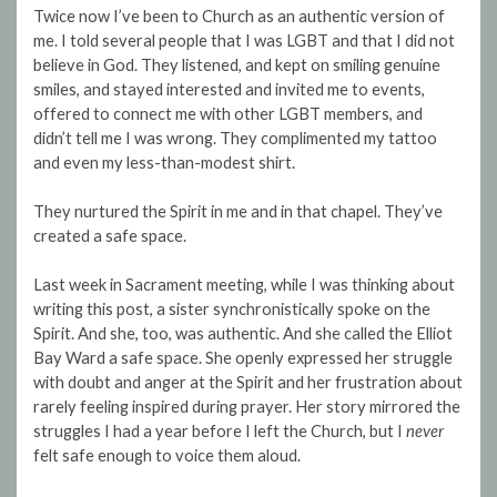
Twice now I’ve been to Church as an authentic version of
me. I told several people that I was LGBT and that I did not
believe in God. They listened, and kept on smiling genuine
smiles, and stayed interested and invited me to events,
offered to connect me with other LGBT members, and
didn’t tell me I was wrong. They complimented my tattoo
and even my less-than-modest shirt.
They nurtured the Spirit in me and in that chapel. They’ve
created a safe space.
Last week in Sacrament meeting, while I was thinking about
writing this post, a sister synchronistically spoke on the
Spirit. And she, too, was authentic. And she called the Elliot
Bay Ward a safe space. She openly expressed her struggle
with doubt and anger at the Spirit and her frustration about
rarely feeling inspired during prayer. Her story mirrored the
struggles I had a year before I left the Church, but I
never
felt safe enough to voice them aloud.