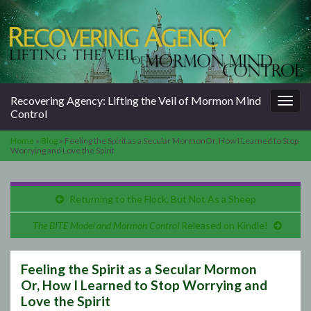
Togg
Recovering Agency: Lifting the Veil of Mormon Mind
navig
Control
Home
»
Blog
»
Feeling the Spirit as a Secular MormonOr, How I Learned to Stop
Worrying and Love the Spirit
Returning to the Flock, But Not As a Sheep
The BITE Model and Mormon Control
Released on Kindle!
Feeling the Spirit as a Secular Mormon
Or, How I Learned to Stop Worrying and
Love the Spirit