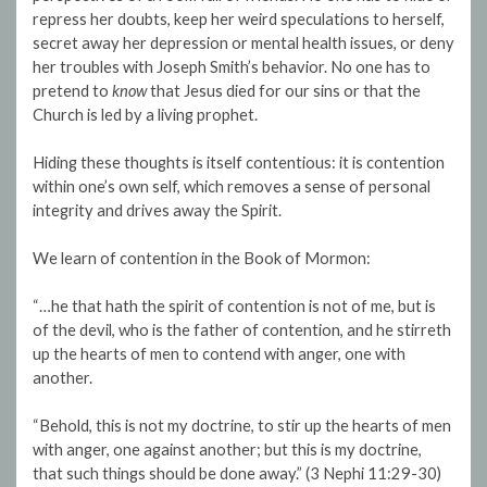
repress her doubts, keep her weird speculations to herself,
secret away her depression or mental health issues, or deny
her troubles with Joseph Smith’s behavior. No one has to
pretend to
know
that Jesus died for our sins or that the
Church is led by a living prophet.
Hiding these thoughts is itself contentious: it is contention
within one’s own self, which removes a sense of personal
integrity and drives away the Spirit.
We learn of contention in the Book of Mormon:
“…he that hath the spirit of contention is not of me, but is
of the devil, who is the father of contention, and he stirreth
up the hearts of men to contend with anger, one with
another.
“Behold, this is not my doctrine, to stir up the hearts of men
with anger, one against another; but this is my doctrine,
that such things should be done away.” (3 Nephi 11:29-30)