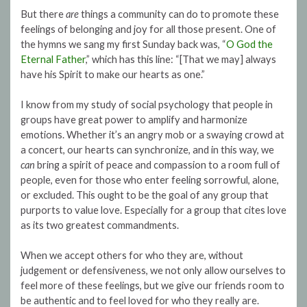
But there
are
things a community can do to promote these
feelings of belonging and joy for all those present. One of
the hymns we sang my first Sunday back was, “
O God the
Eternal Father
,” which has this line: “[That we may] always
have his Spirit to make our hearts as one.”
I know from my study of social psychology that people in
groups have great power to amplify and harmonize
emotions. Whether it’s an angry mob or a swaying crowd at
a concert, our hearts can synchronize, and in this way, we
can
bring a spirit of peace and compassion to a room full of
people, even for those who enter feeling sorrowful, alone,
or excluded. This ought to be the goal of any group that
purports to value love. Especially for a group that cites love
as its two greatest commandments.
When we accept others for who they are, without
judgement or defensiveness, we not only allow ourselves to
feel more of these feelings, but we give our friends room to
be authentic and to feel loved for who they really are.