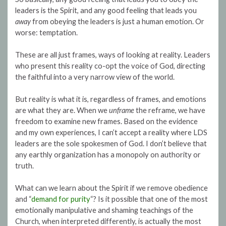
leaders is the Spirit, and any good feeling that leads you
away
from obeying the leaders is just a human emotion. Or
worse: temptation.
These are all just frames, ways of looking at reality. Leaders
who present this reality co-opt the voice of God, directing
the faithful into a very narrow view of the world.
But reality is what it is, regardless of frames, and emotions
are what they are. When we
unframe
the reframe, we have
freedom to examine new frames. Based on the evidence
and my own experiences, I can’t accept a reality where LDS
leaders are the sole spokesmen of God. I don’t believe that
any earthly organization has a monopoly on authority or
truth.
What can we learn about the Spirit if we remove obedience
and “
demand for purity
“? Is it possible that one of the most
emotionally manipulative and shaming teachings of the
Church, when interpreted differently, is actually the most