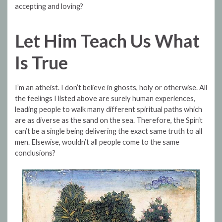
accepting and loving?
Let Him Teach Us What
Is True
I’m an atheist. I don’t believe in ghosts, holy or otherwise. All
the feelings I listed above are surely human experiences,
leading people to walk many different spiritual paths which
are as diverse as the sand on the sea. Therefore, the Spirit
can’t be a single being delivering the exact same truth to all
men. Elsewise, wouldn’t all people come to the same
conclusions?