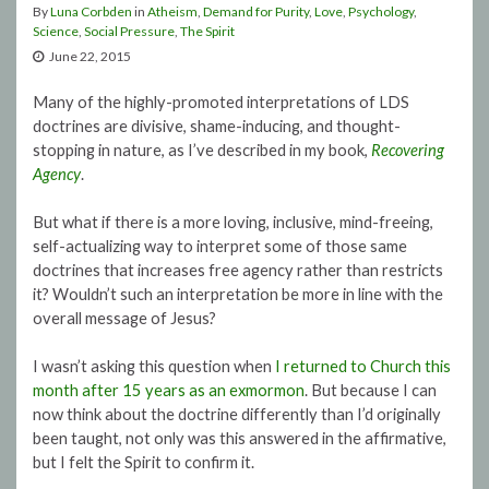
By
Luna Corbden
in
Atheism
,
Demand for Purity
,
Love
,
Psychology
,
Science
,
Social Pressure
,
The Spirit
June 22, 2015
Many of the highly-promoted interpretations of LDS
doctrines are divisive, shame-inducing, and thought-
stopping in nature, as I’ve described in my book,
Recovering
Agency
.
But what if there is a more loving, inclusive, mind-freeing,
self-actualizing way to interpret some of those same
doctrines that increases free agency rather than restricts
it? Wouldn’t such an interpretation be more in line with the
overall message of Jesus?
I wasn’t asking this question when
I returned to Church this
month after 15 years as an exmormon
. But because I can
now think about the doctrine differently than I’d originally
been taught, not only was this answered in the affirmative,
but I felt the Spirit to confirm it.