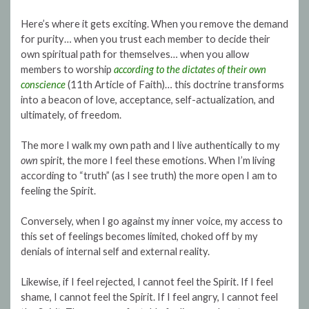
Here’s where it gets exciting. When you remove the demand
for purity… when you trust each member to decide their
own spiritual path for themselves… when you allow
members to worship
according to the dictates of their own
conscience
(11th Article of Faith)… this doctrine transforms
into a beacon of love, acceptance, self-actualization, and
ultimately, of freedom.
The more I walk my own path and I live authentically to my
own
spirit, the more I feel these emotions. When I’m living
according to “truth” (as I see truth) the more open I am to
feeling the Spirit.
Conversely, when I go against my inner voice, my access to
this set of feelings becomes limited, choked off by my
denials of internal self and external reality.
Likewise, if I feel rejected, I cannot feel the Spirit. If I feel
shame, I cannot feel the Spirit. If I feel angry, I cannot feel