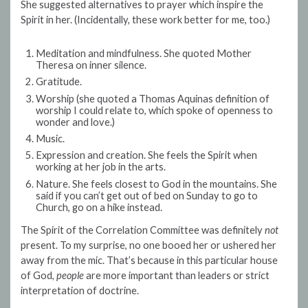
She suggested alternatives to prayer which inspire the
Spirit in her. (Incidentally, these work better for me, too.)
Meditation and mindfulness. She quoted Mother
Theresa on inner silence.
Gratitude.
Worship (she quoted a Thomas Aquinas definition of
worship I could relate to, which spoke of openness to
wonder and love.)
Music.
Expression and creation. She feels the Spirit when
working at her job in the arts.
Nature. She feels closest to God in the mountains. She
said if you can’t get out of bed on Sunday to go to
Church, go on a hike instead.
The Spirit of the Correlation Committee was definitely
not
present. To my surprise, no one booed her or ushered her
away from the mic. That’s because in this particular house
of God,
people
are more important than leaders or strict
interpretation of doctrine.