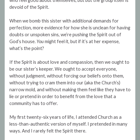
who feel good about themselves, but but the group itself is
devoid of the Spirit.
When we bomb this sister with additional demands for
perfection, more evidence for how she is unclean for having
doubts or unspoken sins, we’re pushing the Spirit out of
God’s house.
You
might feel it, but if it’s at her expense,
what’s the point?
If the Spirit is about love and compassion, then we ought to
be our sister’s keeper. We ought to accept everyone,
without judgment, without forcing our beliefs onto them,
without trying to cram them into our (aka the Church’s)
narrow mold, and without making them feel like they have to
lie or pretend in order to benefit from the love that a
community has to offer.
My first twenty-six years of life, I attended Church as a
less-than-authentic version of myself. I pretended in many
ways. And I rarely felt the Spirit there.