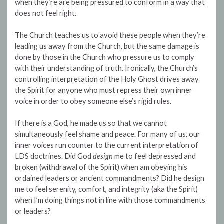
when they’re are being pressured to conform in a way that
does not feel right.
The Church teaches us to avoid these people when they’re
leading us away from the Church, but the same damage is
done by those in the Church who pressure us to comply
with their understanding of truth. Ironically, the Church’s
controlling interpretation of the Holy Ghost drives away
the Spirit for anyone who must repress their own inner
voice in order to obey someone else’s rigid rules.
If there is a God, he made us so that we cannot
simultaneously feel shame and peace. For many of us, our
inner voices run counter to the current interpretation of
LDS doctrines. Did God
design
me to feel depressed and
broken (withdrawal of the Spirit) when am obeying his
ordained leaders or ancient commandments? Did he design
me to feel serenity, comfort, and integrity (aka the Spirit)
when I’m doing things not in line with those commandments
or leaders?