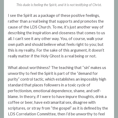
This dude is feeling the Spirit, and it is not testifying of Christ.
I see the Spirit as a package of these positive feelings,
rather than a real being that supports and promotes the
cause of the LDS Church. To me, it’s just another way of
describing the inspiration and closeness that comes to us
all. I can’t see it any other way. You, of course, walk your
own path and should believe what feels right to you; but
this is
my
reality. For the sake of this argument, it doesn’t
really matter if the Holy Ghost is a real being or not.
What about worthiness? The teaching that “sin” makes us
unworthy to feel the Spirit is part of the “demand for
purity” control tactic, which establishes an impossibly high
standard that places followers in a toxic cycle of
perfectionism, emotional dependence, shame, and self-
blame. In theory, if I were to have impure thoughts, drink a
coffee or beer, have extramarital sex, disagree with
scriptures, or stray from “the gospel” as it is defined by the
LDS Correlation Committee, then I’d be unworthy to feel