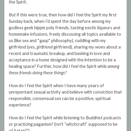
the Spirit.
But if this were true, then how did I feel the Spirit my first
Sunday back, when I’d spent the day before among my
godless geek hippie poly friends, tasting exotic liqueurs and
homemake infusions, freely discussing all topics available to
us (like sex and *gasp* philosophy), cuddling with my
girlfriend (yes,
girlfriend
girlfriend), sharing my woes about a
recent and traumatic breakup, and basking in love and
acceptance in a home designed with the intention to be a
healing space? Further, how did I feel the Spirit
while among
these friends doing these things?
How do I feel the Spirit when I have many years of
unrepentant sexual activity and believe with conviction that
responsible, consensual sex can be a positive, spiritual
experience?
How do I feel the Spirit while listening to Buddhist podcasts
or practicing paganism? (Isn’t “witchcraft” supposed to be
of Satan?”)