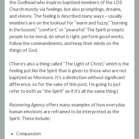
the Godhead who inspires baptized members of the LDS
Church mostly via feelings, but also promptings, dreams,
and visions. The feeling is described many ways – usually
members are on the lookout for “warm and fuzzy,” “burning
in the bosom,” “comfort,” or “peaceful.” The Spirit prompts
people to be moral, do what is right, perform good works,
follow the commandments, and keep their minds on the
things of God.
(There’s also a thing called “The Light of Christ,” which is the
feeling
just like
the Spirit that is given to those who are not
baptized as Mormons. It’s a distinction without significant
difference, so for the sake of this post, I’m going to just
refer to both as “the Spirit” as if it’s all the same thing.)
Recovering Agency
offers many examples of how everyday
human emotions are reframed to be interpreted as the
Spirit. These include:
Compassion