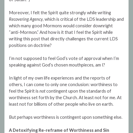
Moreover, I felt the Spirit quite strongly while writing
Recovering Agency
, which is critical of the LDS leadership and
which many good Mormons would consider downright
“anti-Mormon.” And how is it that I feel the Spirit while
writing this post that directly challenges the current LDS
positions on doctrine?
I’m not supposed to feel God’s vote of approval when I’m
speaking against God’s chosen mouthpieces, am I?
In light of my own life experiences and the reports of
others, I can come to only one conclusion: worthiness to
feel the Spirit is
not
contingent upon the standards of
worthiness set forth by the Church. At least not for me. At
least not for billions of other people who live on earth.
But perhaps worthiness is contingent upon something else.
A Detoxifying Re-reframe of Worthiness and Sin