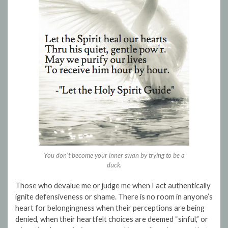
You don’t become your inner swan by trying to be a
duck.
Those who devalue me or judge me when I act authentically
ignite defensiveness or shame. There is no room in anyone’s
heart for belongingness when their perceptions are being
denied, when their heartfelt choices are deemed “sinful,” or