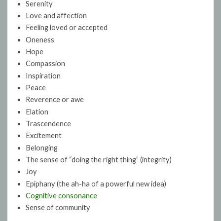
Serenity
Love and affection
Feeling loved or accepted
Oneness
Hope
Compassion
Inspiration
Peace
Reverence or awe
Elation
Trascendence
Excitement
Belonging
The sense of “doing the right thing” (integrity)
Joy
Epiphany (the ah-ha of a powerful new idea)
Cognitive consonance
Sense of community