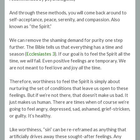
And through these methods, you will come back around to
self-acceptance, peace, serenity, and compassion. Also
known as “the Spirit.”
We can remove the shaming demand for purity one step
further. The Bible tells us that everything has a time and
season (
Ecclesiastes 3
). If our goal is to feel the Spirit all the
time, we
will
fail. Even positive feelings are temporary. We
are not meant to feel love and joy
all
the time.
Therefore, worthiness to feel the Spirit is simply about
nurturing the set of conditions that leave us open to these
feelings. But if we’re not there, that doesn’t make us bad. It
just makes us human. There are times when of course we’re
going to feel angry, depressed, sad, ashamed, grief-stricken,
or guilty. It’s healthy.
Like worthiness, “sin” can be re-reframed as anything that
artificially drives away these sought-after feelings. Any