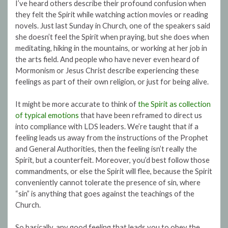
I’ve heard others describe their profound confusion when
they felt the Spirit while watching action movies or reading
novels. Just last Sunday in Church, one of the speakers said
she doesn’t feel the Spirit when praying, but she does when
meditating, hiking in the mountains, or working at her job in
the arts field. And people who have never even heard of
Mormonism or Jesus Christ describe experiencing these
feelings as part of their own religion, or just for being alive.
It might be more accurate to think of
the Spirit as collection
of typical emotions
that have been reframed to direct us
into compliance with LDS leaders. We’re taught that if a
feeling leads us away from the instructions of the Prophet
and General Authorities, then the feeling isn’t really the
Spirit, but a counterfeit. Moreover, you’d best follow those
commandments, or else the Spirit will flee, because the Spirit
conveniently cannot tolerate the presence of sin, where
“sin” is anything that goes against the teachings of the
Church.
So basically, any good feeling that leads you to obey the