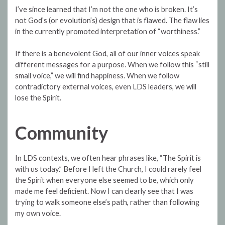
I’ve since learned that I’m not the one who is broken. It’s
not God’s (or evolution’s) design that is flawed. The flaw lies
in the currently promoted interpretation of “worthiness.”
If there is a benevolent God, all of our inner voices speak
different messages for a purpose. When we follow this “still
small voice,” we will find happiness. When we follow
contradictory external voices, even LDS leaders, we will
lose the Spirit.
Community
In LDS contexts, we often hear phrases like, “The Spirit is
with us today.” Before I left the Church, I could rarely feel
the Spirit when everyone else seemed to be, which only
made me feel deficient. Now I can clearly see that I was
trying to walk someone else’s path, rather than following
my own voice.