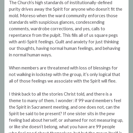
The Church’s high standards of institutionally-defined
purity drives away the Spirit for anyone who doesn’t fit the
mold. Moreso when the ward community enforces those
standards with suspicious glances, condescending
comments, wardrobe corrections, and yes, calls to
repentance from the pulpit. This fills all of us square pegs
with anti-Spirit feelings. Guilt and anxiety for just thinking
our thoughts, having normal human feelings, and behaving
in normal human ways.
When members are threatened with loss of blessings for
not walking in lockstep with the group, it’s only logical that
all of those feelings we associate with the Spirit will flee.
I think back to all the stories Christ told, and there is a
theme to many of them. I wonder: if 99 ward members feel
the Spirit in Sacrament meeting, and one does not, can the
Spirit be said to be present? If one sister sits in the pew
feeling bad about herself, or ashamed for not measuring up,
or like she doesn’t belong, what you have are 99 people