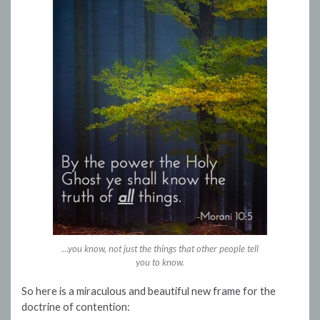
…you know, not just the things that other people tell
you to know.
So here is a miraculous and beautiful new frame for the
doctrine of contention: