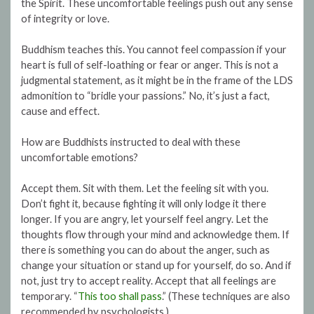
the Spirit. These uncomfortable feelings push out any sense
of integrity or love.
Buddhism teaches this. You cannot feel compassion if your
heart is full of self-loathing or fear or anger. This is not a
judgmental statement, as it might be in the frame of the LDS
admonition to “bridle your passions.” No, it’s just a fact,
cause and effect.
How are Buddhists instructed to deal with these
uncomfortable emotions?
Accept them. Sit with them. Let the feeling sit with you.
Don’t fight it, because fighting it will only lodge it there
longer. If you are angry, let yourself feel angry. Let the
thoughts flow through your mind and acknowledge them. If
there is something you can do about the anger, such as
change your situation or stand up for yourself, do so. And if
not, just try to accept reality. Accept that all feelings are
temporary. “
This too shall pass
.” (These techniques are also
recommended by psychologists.)