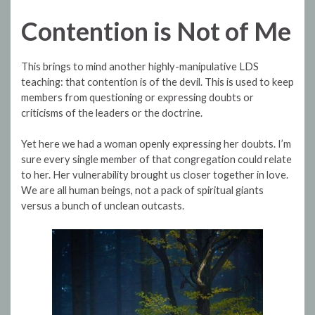
Contention is Not of Me
This brings to mind another highly-manipulative LDS
teaching: that contention is of the devil. This is used to keep
members from questioning or expressing doubts or
criticisms of the leaders or the doctrine.
Yet here we had a woman openly expressing her doubts. I’m
sure every single member of that congregation could relate
to her. Her vulnerability brought us closer together in love.
We are all human beings, not a pack of spiritual giants
versus a bunch of unclean outcasts.