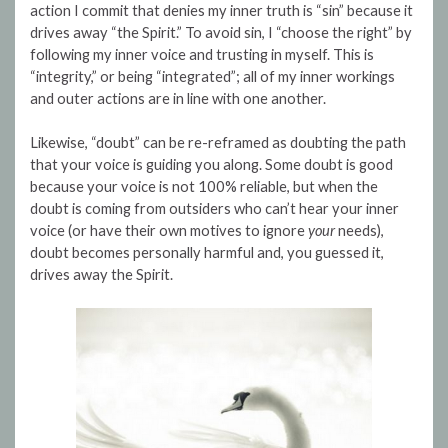
action I commit that denies my inner truth is “sin” because it
drives away “the Spirit.” To avoid sin, I “choose the right” by
following my inner voice and trusting in myself. This is
“integrity,” or being “integrated”; all of my inner workings
and outer actions are in line with one another.
Likewise, “doubt” can be re-reframed as doubting the path
that your voice is guiding you along. Some doubt is good
because your voice is not 100% reliable, but when the
doubt is coming from outsiders who can’t hear your inner
voice (or have their own motives to ignore
your
needs),
doubt becomes personally harmful and, you guessed it,
drives away the Spirit.