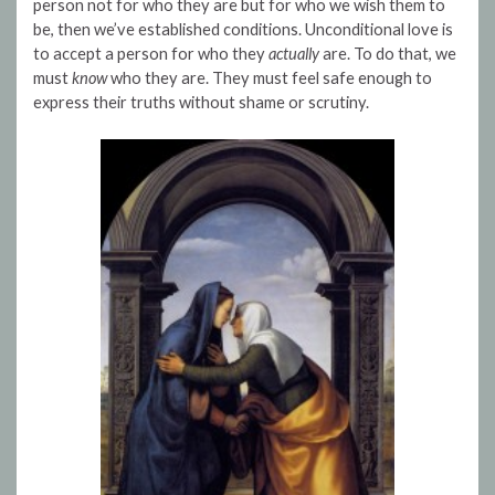
person not for who they are but for who we wish them to
be, then we’ve established conditions. Unconditional love is
to accept a person for who they
actually
are. To do that, we
must
know
who they are. They must feel safe enough to
express their truths without shame or scrutiny.