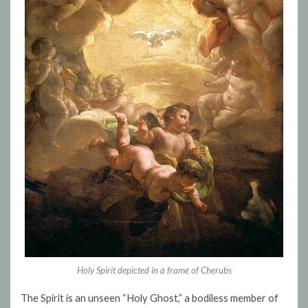
Holy Spirit depicted in a frame of Cherubs
The Spirit is an unseen “Holy Ghost,” a bodiless member of