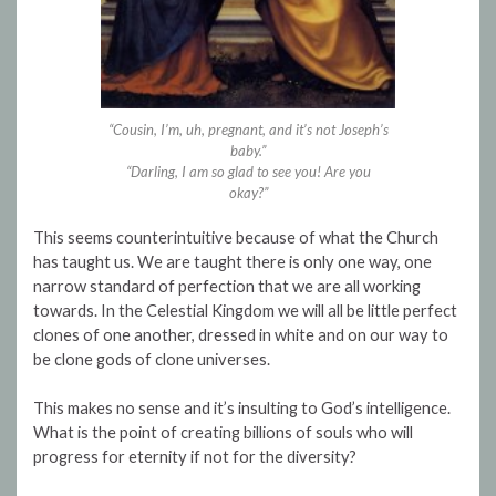
“Cousin, I’m, uh, pregnant, and it’s not Joseph’s
baby.”
“Darling, I am so glad to see you! Are you
okay?”
This seems counterintuitive because of what the Church
has taught us. We are taught there is only one way, one
narrow standard of perfection that we are all working
towards. In the Celestial Kingdom we will all be little perfect
clones of one another, dressed in white and on our way to
be clone gods of clone universes.
This makes no sense and it’s insulting to God’s intelligence.
What is the point of creating billions of souls who will
progress for eternity if not for the diversity?