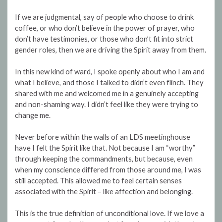
If we are judgmental, say of people who choose to drink
coffee, or who don’t believe in the power of prayer, who
don’t have testimonies, or those who don’t fit into strict
gender roles, then we are driving the Spirit away from them.
In this new kind of ward, I spoke openly about who I am and
what I believe, and those I talked to didn’t even flinch. They
shared with me and welcomed me in a genuinely accepting
and non-shaming way. I didn’t feel like they were trying to
change me.
Never before within the walls of an LDS meetinghouse
have I felt the Spirit like that. Not because I am “worthy”
through keeping the commandments, but because, even
when my conscience differed from those around me, I was
still accepted. This allowed me to feel certain senses
associated with the Spirit – like affection and belonging.
This is the true definition of unconditional love. If we love a