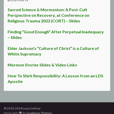
BLOG POSTS
Sacred Science & Mormonism: A Post-Cult
Perspective on Recovery, at Conference on
Religious Trauma 2022 (CORT) – Slides
Finding “Good Enough” After Perpetual Inadequacy
– Slides
Elder Jackson’s “Culture of Christ” is a Culture of
White Supremacy
Mormon Stories Slides & Video Links
How To Shirk Responsibility: A Lesson from an LDS
Apostle
© 2013-2014 Luna Lindsey
Made with
by
Graphene Themes
.