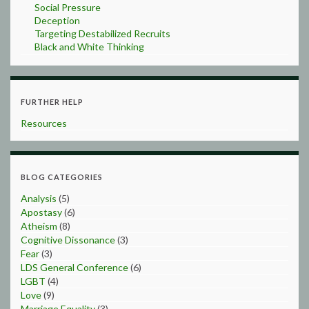
Social Pressure
Deception
Targeting Destabilized Recruits
Black and White Thinking
FURTHER HELP
Resources
BLOG CATEGORIES
Analysis
(5)
Apostasy
(6)
Atheism
(8)
Cognitive Dissonance
(3)
Fear
(3)
LDS General Conference
(6)
LGBT
(4)
Love
(9)
Marriage Equality
(3)