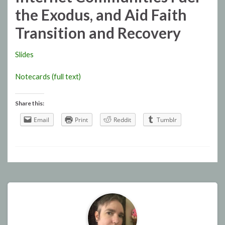
the Exodus, and Aid Faith
Transition and Recovery
Slides
Notecards (full text)
Share this:
Email
Print
Reddit
Tumblr