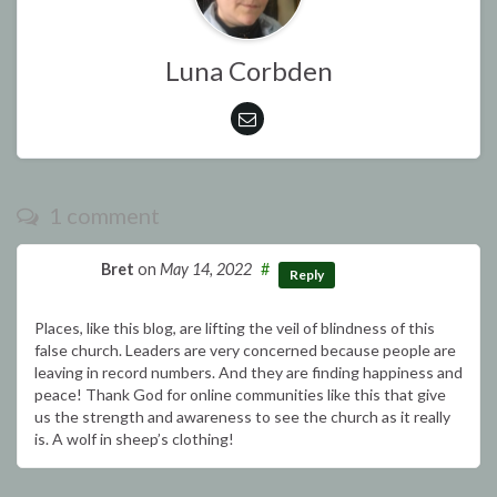
Luna Corbden
1 comment
Bret
on
May 14, 2022
#
Reply
Places, like this blog, are lifting the veil of blindness of this
false church. Leaders are very concerned because people are
leaving in record numbers. And they are finding happiness and
peace! Thank God for online communities like this that give
us the strength and awareness to see the church as it really
is. A wolf in sheep’s clothing!