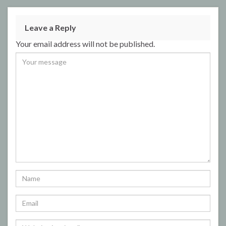
Leave a Reply
Your email address will not be published.