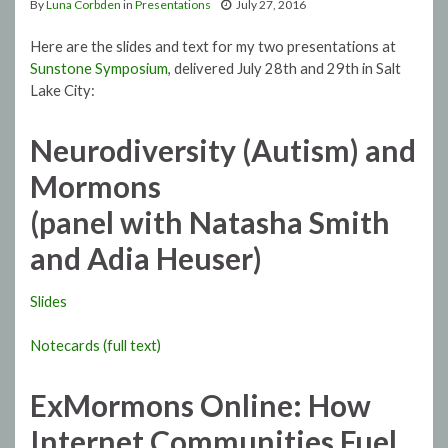
By
Luna Corbden
in
Presentations
July 27, 2016
Here are the slides and text for my two presentations at
Sunstone Symposium
, delivered July 28th and 29th in Salt
Lake City:
Neurodiversity (Autism) and
Mormons
(panel with Natasha Smith
and Adia Heuser)
Slides
Notecards (full text)
ExMormons Online: How
Internet Communities Fuel