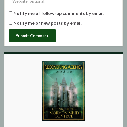
Notify me of follow-up comments by email.
Notify me of new posts by email.