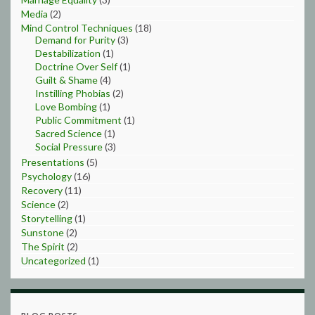
Media
(2)
Mind Control Techniques
(18)
Demand for Purity
(3)
Destabilization
(1)
Doctrine Over Self
(1)
Guilt & Shame
(4)
Instilling Phobias
(2)
Love Bombing
(1)
Public Commitment
(1)
Sacred Science
(1)
Social Pressure
(3)
Presentations
(5)
Psychology
(16)
Recovery
(11)
Science
(2)
Storytelling
(1)
Sunstone
(2)
The Spirit
(2)
Uncategorized
(1)