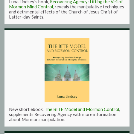
Luna Lindsey's book,
Recovering Agency: Lifting the Veil of
Mormon Mind Control
, reveals the manipulative techniques
and detrimental effects of the Church of Jesus Christ of
Latter-day Saints.
New short ebook,
The BITE Model and Mormon Control
,
supplements Recovering Agency with more information
about Mormon manipulation.