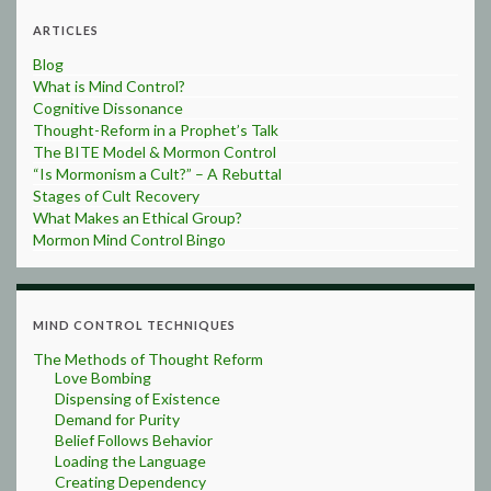
ARTICLES
Blog
What is Mind Control?
Cognitive Dissonance
Thought-Reform in a Prophet’s Talk
The BITE Model & Mormon Control
“Is Mormonism a Cult?” – A Rebuttal
Stages of Cult Recovery
What Makes an Ethical Group?
Mormon Mind Control Bingo
MIND CONTROL TECHNIQUES
The Methods of Thought Reform
Love Bombing
Dispensing of Existence
Demand for Purity
Belief Follows Behavior
Loading the Language
Creating Dependency