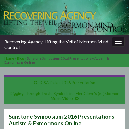
Togg
Recovering Agency: Lifting the Veil of Mormon Mind
navig
Control
Home
»
Blog
»
Sunstone Symposium 2016 Presentations – Autism &
Exmormons Online
ICSA Dallas 2016 Presentation
Digging Through Trash: Symbols in Tyler Glenn’s (ex)Mormon
Music Video
Sunstone Symposium 2016 Presentations –
Autism & Exmormons Online