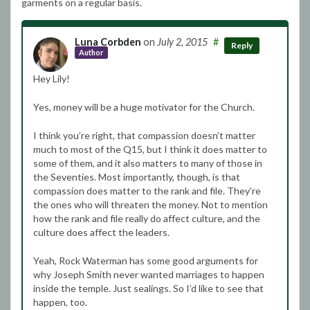
garments on a regular basis.
Luna Corbden
on
July 2, 2015
#
Reply
Author
Hey Lily!
Yes, money will be a huge motivator for the Church.
I think you’re right, that compassion doesn’t matter
much to most of the Q15, but I think it does matter to
some of them, and it also matters to many of those in
the Seventies. Most importantly, though, is that
compassion does matter to the rank and file. They’re
the ones who will threaten the money. Not to mention
how the rank and file really do affect culture, and the
culture does affect the leaders.
Yeah, Rock Waterman has some good arguments for
why Joseph Smith never wanted marriages to happen
inside the temple. Just sealings. So I’d like to see that
happen, too.