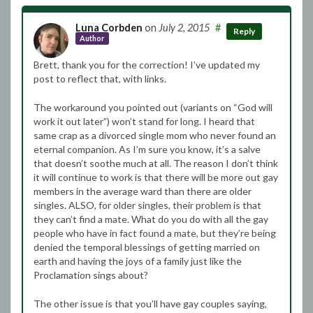
Luna Corbden
on
July 2, 2015
#
Reply
Author
Brett, thank you for the correction! I’ve updated my
post to reflect that, with links.
The workaround you pointed out (variants on “God will
work it out later”) won’t stand for long. I heard that
same crap as a divorced single mom who never found an
eternal companion. As I’m sure you know, it’s a salve
that doesn’t soothe much at all. The reason I don’t think
it will continue to work is that there will be more out gay
members in the average ward than there are older
singles. ALSO, for older singles, their problem is that
they can’t find a mate. What do you do with all the gay
people who have in fact found a mate, but they’re being
denied the temporal blessings of getting married on
earth and having the joys of a family just like the
Proclamation sings about?
The other issue is that you’ll have gay couples saying,