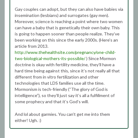
Gay couples can adopt, but they can also have babies via
insemination (lesbians) and surrogates (gay men).
Moreover, science is reaching a point where two women
can have a baby that is genetically their own baby. This
is going to happen sooner than people realize. They’ve
been working on this since the early 2000s. (Here’s an
article from 2013.
http://www.thehealthsite.com/pregnancy/one-child-
two-biological-mothers-its-possible/
) Since Mormon
doctrine is okay with fertility medicine, they’ll have a
hard time being against this, since it’s not really all that
different from in vitro fertilization and other
technologies that LDS families use all the time.
Mormonism is tech-friendly (“The glory of God is
intelligence”), so they’ll just say it’s all a fulfillment of
some prophecy and that it’s God’s will.
And lol about garmies. You can’t get me into them
either! Ugh. :)