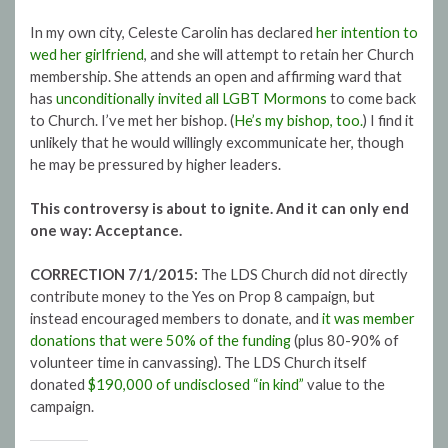
In my own city, Celeste Carolin has declared
her intention to
wed her girlfriend
, and she will attempt to retain her Church
membership. She attends an open and affirming ward that
has
unconditionally invited all LGBT Mormons
to come back
to Church. I’ve met her bishop. (
He’s my bishop, too.
) I find it
unlikely that he would willingly excommunicate her, though
he may be pressured by higher leaders.
This controversy is about to ignite. And it can only end
one way: Acceptance.
CORRECTION 7/1/2015:
The LDS Church did not directly
contribute money to the Yes on Prop 8 campaign, but
instead encouraged members to donate, and
it was member
donations that were 50% of the funding
(plus 80-90% of
volunteer time in canvassing). The LDS Church itself
donated
$190,000 of undisclosed “in kind”
value to the
campaign.