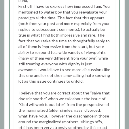
Luna,
First off I have to express how impressed I am. You
mentioned to water boy that you reevaluate your
paradigm all the time. The fact that this appears
(both from your post and more especially from your
replies to subsequent comments), to actually be
true is what I find both impressive and rare. The
fact that you take the time to thoughtfully reply to
all of them is impressive from the start, but your
ability to respond to a wide variety of viewpoints,
(many of them very different from your own) while
still treating everyone with dignity is just
awesome. I would love to see more discussions like
this one and less of the name-calling, hate spewing
lot as this issue continues to unfold.
I believe that you are correct about the “salve that
doesn’t soothe” when we talk about the issue of
“God will work it out later” from the perspective of
the marginalized (older singles, gays, divorced,
what-have-you). However the dissonance in those
around the marginalized (mothers, siblings bffs,
etc) has been very strongly soothed by this exact