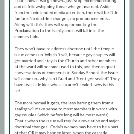
That’s how it will go down.. just stop excommunicating
and disfellowshipping those who get married. Aside
from the unintended media attention, there will be little
fanfare. No doctrine changes, no pronouncements..
Along with this, they will stop promoting the
Proclamation to the Family and it will fall into the
memory hole.
They won’t have to address doctrine until the temple
issue comes up. Which it will, because gay couples will
get married and stay in the Church and other members
of the ward will become used to this, and then in quiet
conversations or comments in Sunday School, the issue
will come up.. why can’t Brad and Brent get sealed? They
have two little kids who also aren’t sealed.. why is this
ok?
The more normal it gets, the less barring them from a
sealing will make sense to most members in wards with
gay couples (which before long will be most wards).
That’s when the issue will require a revelation and major
doctrinal changes.. Ordain women may have to be a part
of that OR it may happen later.. when the cascade