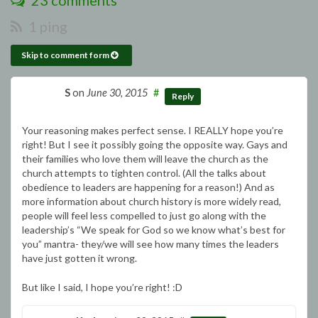
23 comments
1 ping
Skip to comment form
S
on
June 30, 2015
#
Reply
Your reasoning makes perfect sense. I REALLY hope you’re
right! But I see it possibly going the opposite way. Gays and
their families who love them will leave the church as the
church attempts to tighten control. (All the talks about
obedience to leaders are happening for a reason!) And as
more information about church history is more widely read,
people will feel less compelled to just go along with the
leadership’s “We speak for God so we know what’s best for
you” mantra- they/we will see how many times the leaders
have just gotten it wrong.
But like I said, I hope you’re right! :D