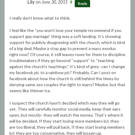
Lily
on
June 30, 2015
#
Reply
I really don’t know what to think.
I feel like the “you won’t lose your temple recommend if you
support gay marriage” thing was a soft landing. It’s showing
support for publicly disagreeing with the church, which is kind
of a big deal. Maybe a stop gap to prevent a mass exodus
right now? Of course, it still leaves room for them to discipline
troublemakers if they go beyond “support” to “teaching
against the church’s teachings.” It’s kind of grey- can I change
my facebook pic to a rainbow pic? Probably. Can I post on
facebook about how the church is still behind the times by
denying same sex couples the right to marry? Maybe, but that
seems like thinner ice.
I suspect the church hasn’t decided which way they will go
yet. They will carefully monitor social media, keep their ears
open, but mostly- they will watch the money. That’s where it
will be decided. If they start losing more members b/c they
are too liberal, they will pull back. If they start losing members
b/c they are too conservative, they will loosen up.