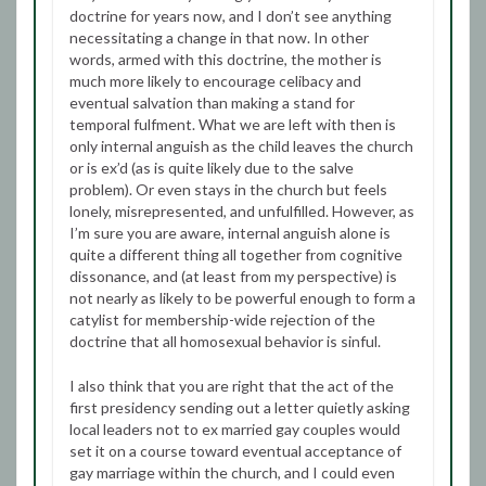
doctrine for years now, and I don’t see anything
necessitating a change in that now. In other
words, armed with this doctrine, the mother is
much more likely to encourage celibacy and
eventual salvation than making a stand for
temporal fulfment. What we are left with then is
only internal anguish as the child leaves the church
or is ex’d (as is quite likely due to the salve
problem). Or even stays in the church but feels
lonely, misrepresented, and unfulfilled. However, as
I’m sure you are aware, internal anguish alone is
quite a different thing all together from cognitive
dissonance, and (at least from my perspective) is
not nearly as likely to be powerful enough to form a
catylist for membership-wide rejection of the
doctrine that all homosexual behavior is sinful.
I also think that you are right that the act of the
first presidency sending out a letter quietly asking
local leaders not to ex married gay couples would
set it on a course toward eventual acceptance of
gay marriage within the church, and I could even