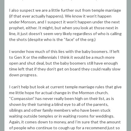
I also suspect we are a little further out from temple marriage
(if that ever actually happens). We know it won’t happen
under Monson, and I suspect it won’t happen under the next
prophet, either. It might, but when you look at those next in
line, it just doesn’t seem very likely regardless of who is calling
the shots (despite who is the “face” of the org.)
I wonder how much of this lies with the baby boomers. If left
to Gen X or the millennials I think it would be a much more
open and shut deal, but the baby boomers still have enough
time left that if they don’t get on board they could really slow
down progress.
I can’t help but look at current temple marriage rules that give
me little hope for actual change in the Mormon church.
“Compassion” has never really been high on their list, as is
shown by their turning a blind eye to all of the parents,
siblings and other family members who have been stuck
waiting outside temples or in waiting rooms for weddings.
Again, it comes down to money, and I’m sure that the amount
of people who continue to cough up for a recommend just so