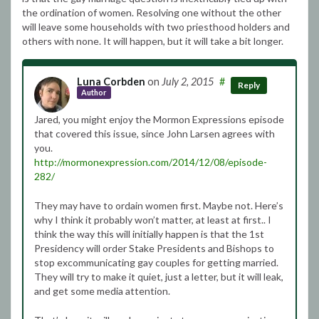
the ordination of women. Resolving one without the other
will leave some households with two priesthood holders and
others with none. It will happen, but it will take a bit longer.
Luna Corbden
on
July 2, 2015
#
Reply
Author
Jared, you might enjoy the Mormon Expressions episode
that covered this issue, since John Larsen agrees with
you.
http://mormonexpression.com/2014/12/08/episode-
282/
They may have to ordain women first. Maybe not. Here’s
why I think it probably won’t matter, at least at first.. I
think the way this will initially happen is that the 1st
Presidency will order Stake Presidents and Bishops to
stop excommunicating gay couples for getting married.
They will try to make it quiet, just a letter, but it will leak,
and get some media attention.