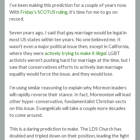
I’ve been making this prediction for a couple of years now.
With
Friday’s SCOTUS ruling
, it’s time for me to go on
record.
Seven years ago, I said that gay marriage would be legal in
most US states within ten years. No one believed me. It
wasn’t even a major political issue then, except in California,
where they were
actively trying to make it
illegal
. LGBT
activists weren’t pushing hard for marriage at the time, but I
saw that conservatives efforts to actively
ban
marriage
equality would force the issue, and they would lose.
I’m using similar reasoning to explain why Mormon leaders
will rapidly reverse their stance. In fact, Mormonism will lead
other hyper-conservative, fundamentalist Christian sects
on this issue. Evangelicals will take a couple more decades
to come around.
This is a daring prediction to make. The LDS Church has
doubled and tripled down on their position, leading the fight