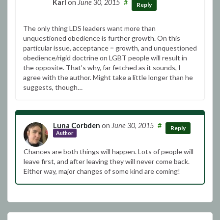
Karl
on
June 30, 2015
#
Reply
The only thing LDS leaders want more than
unquestioned obedience is further growth. On this
particular issue, acceptance = growth, and unquestioned
obedience/rigid doctrine on LGBT people will result in
the opposite. That’s why, far fetched as it sounds, I
agree with the author. Might take a little longer than he
suggests, though…
Luna Corbden
on
June 30, 2015
#
Reply
Author
Chances are both things will happen. Lots of people will
leave first, and after leaving they will never come back.
Either way, major changes of some kind are coming!