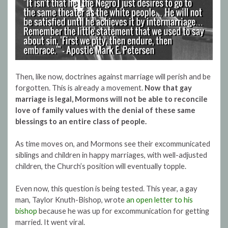
Then, like now, doctrines against marriage will perish and be
forgotten. This is already a movement.
Now that gay
marriage is legal, Mormons will not be able to reconcile
love of family values with the denial of these same
blessings to an entire class of people.
As time moves on, and Mormons see their excommunicated
siblings and children in happy marriages, with well-adjusted
children, the Church’s position will eventually topple.
Even now, this question is being tested. This year, a gay
man, Taylor Knuth-Bishop, wrote
an open letter to his
bishop
because he was up for excommunication for getting
married. It went viral.