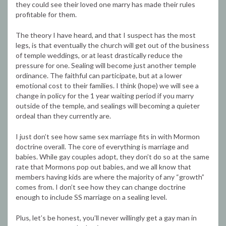
they could see their loved one marry has made their rules
profitable for them.
The theory I have heard, and that I suspect has the most
legs, is that eventually the church will get out of the business
of temple weddings, or at least drastically reduce the
pressure for one. Sealing will become just another temple
ordinance. The faithful can participate, but at a lower
emotional cost to their families. I think (hope) we will see a
change in policy for the 1 year waiting period if you marry
outside of the temple, and sealings will becoming a quieter
ordeal than they currently are.
I just don’t see how same sex marriage fits in with Mormon
doctrine overall. The core of everything is marriage and
babies. While gay couples adopt, they don’t do so at the same
rate that Mormons pop out babies, and we all know that
members having kids are where the majority of any “growth”
comes from. I don’t see how they can change doctrine
enough to include SS marriage on a sealing level.
Plus, let’s be honest, you’ll never willingly get a gay man in