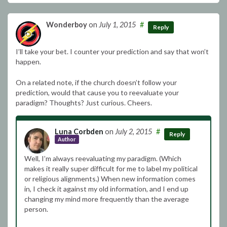
Wonderboy
on
July 1, 2015
#
Reply
I’ll take your bet. I counter your prediction and say that won’t
happen.
On a related note, if the church doesn’t follow your
prediction, would that cause you to reevaluate your
paradigm? Thoughts? Just curious. Cheers.
Luna Corbden
on
July 2, 2015
#
Reply
Author
Well, I’m always reevaluating my paradigm. (Which
makes it really super difficult for me to label my political
or religious alignments.) When new information comes
in, I check it against my old information, and I end up
changing my mind more frequently than the average
person.