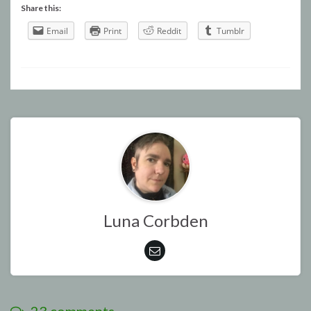
Share this:
Email
Print
Reddit
Tumblr
Luna Corbden