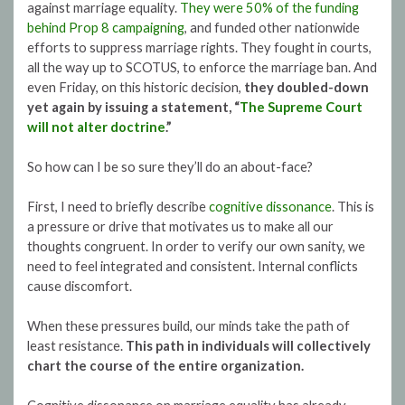
against marriage equality.
They were 50% of the funding
behind Prop 8 campaigning
, and funded other nationwide
efforts to suppress marriage rights. They fought in courts,
all the way up to SCOTUS, to enforce the marriage ban. And
even Friday, on this historic decision,
they doubled-down
yet again by issuing a statement, “
The Supreme Court
will not alter doctrine
.”
So how can I be so sure they’ll do an about-face?
First, I need to briefly describe
cognitive dissonance
. This is
a pressure or drive that motivates us to make all our
thoughts congruent. In order to verify our own sanity, we
need to feel integrated and consistent. Internal conflicts
cause discomfort.
When these pressures build, our minds take the path of
least resistance.
This path in individuals will collectively
chart the course of the entire organization.