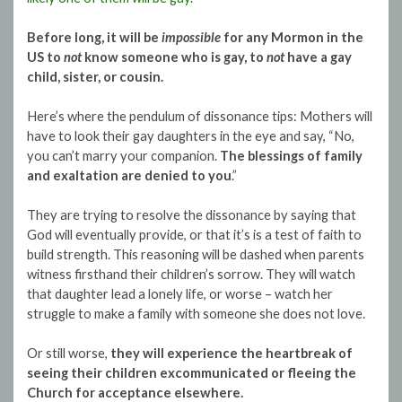
Before long, it will be
impossible
for any Mormon in the
US to
not
know someone who is gay, to
not
have a gay
child, sister, or cousin.
Here’s where the pendulum of dissonance tips: Mothers will
have to look their gay daughters in the eye and say, “No,
you can’t marry your companion.
The blessings of family
and exaltation are denied to you
.”
They are trying to resolve the dissonance by saying that
God will eventually provide, or that it’s is a test of faith to
build strength. This reasoning will be dashed when parents
witness firsthand their children’s sorrow. They will watch
that daughter lead a lonely life, or worse – watch her
struggle to make a family with someone she does not love.
Or still worse,
they will experience the heartbreak of
seeing their children excommunicated or fleeing the
Church for acceptance elsewhere.