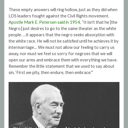
These empty answers will ring hollow, just as they did when
LDS leaders fought against the Civil Rights movement.
Apostle Mark E. Petersen said in 1954
, “It isn’t that he [the
Negro] just desires to go to the same theater as the white
people. …it appears that the negro seeks absorption with
the white race. He will not be satisfied until he achieves it by
intermarriage… We must not allow our feeling to carry us
away, nor must we feel so sorry for negroes that we will
open our arms and embrace them with everything we have.
Remember the little statement that we used to say about
sin, ‘First we pity, then endure, then embrace.'”