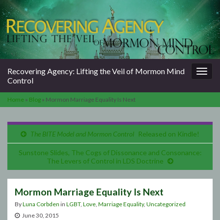
Togg
Recovering Agency: Lifting the Veil of Mormon Mind
navig
Control
Home
»
Blog
»
Mormon Marriage Equality Is Next
The BITE Model and Mormon Control
Released on Kindle!
Sunstone Slides, The Cogs of Dissonance and Consonance:
The Levers of Control in LDS Doctrine
Mormon Marriage Equality Is Next
By
Luna Corbden
in
LGBT
,
Love
,
Marriage Equality
,
Uncategorized
June 30, 2015