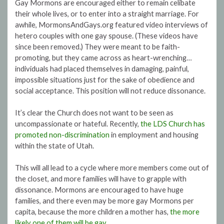
Gay Mormons are encouraged either to remain celibate
their whole lives, or to enter into a straight marriage. For
awhile, MormonsAndGays.org featured video interviews of
hetero couples with one gay spouse. (These videos have
since been removed.) They were meant to be faith-
promoting, but they came across as heart-wrenching…
individuals had placed themselves in damaging, painful,
impossible situations just for the sake of obedience and
social acceptance. This position will not reduce dissonance.
It’s clear the Church does not want to be seen as
uncompassionate or hateful. Recently,
the LDS Church has
promoted non-discrimination
in employment and housing
within the state of Utah.
This will all lead to a cycle where more members come out of
the closet, and more families will have to grapple with
dissonance. Mormons are encouraged to have huge
families, and there even may be more gay Mormons per
capita, because the more children a mother has,
the more
likely one of them will be gay
.