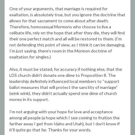
One of your arguments, that marriage is required for
exaltation, is absolutely true, but you ignore the doctrine that
allows for that sacrament to come about after death.
Therefore, homosexual Mormons who choose to live a
celibate life, rely on the hope that after they die, they will find
their one perfect match and all will be restored to them. (I’m
not defending this point of view, as I think it can be damaging,
I’m just saying, there’s room in the Mormon doctrine of
exaltation for singles.)
Also, it must be stated, for accuracy if nothing else, that the
LDS church didn’t donate one dime to Proposition 8. The
leadership definitely influenced local members to “support
ballot measures that will protect the sanctity of marriage”
(wink wink), they didn’t actually spend one dime of church
money in its support.
I’m not arguing with your hope for love and acceptance
among all people (a hope which I see coming to fruition the
farther away I get from Idaho and Utah), but I don’t know if
it’ll quite go that far. Thanks for your words.