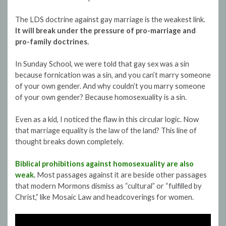
The LDS doctrine against gay marriage is the weakest link.
It will break under the pressure of pro-marriage and
pro-family doctrines.
In Sunday School, we were told that gay sex was a sin
because fornication was a sin, and you can’t marry someone
of your own gender. And why couldn’t you marry someone
of your own gender? Because homosexuality is a sin.
Even as a kid, I noticed the flaw in this circular logic. Now
that marriage equality is the law of the land? This line of
thought breaks down completely.
Biblical prohibitions against homosexuality are also
weak
.
Most passages against it are beside other passages
that modern Mormons dismiss as “cultural” or “fulfilled by
Christ,” like Mosaic Law and headcoverings for women.