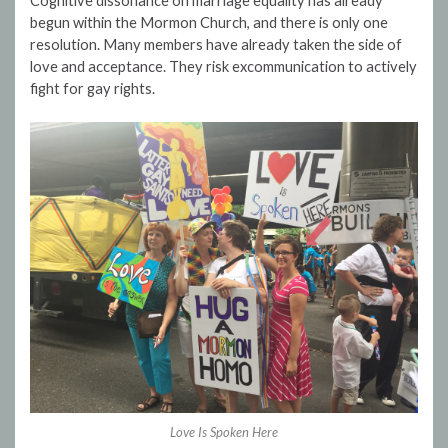
Cognitive dissonance on marriage equality has already
begun within the Mormon Church, and there is only one
resolution. Many members have already taken the side of
love and acceptance. They risk excommunication to actively
fight for gay rights.
Love Is Spoken Here