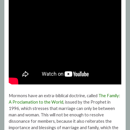
Mormons have an extra-biblical doctrine, called
The Family:
A Proclamation to the World
, issued by the Prophet in
1996, which stresses that marriage can only be between
man and woman. This will not be enough to resolve
dissonance for members, because it also reiterates the
importance and blessings of marriage and family, which the