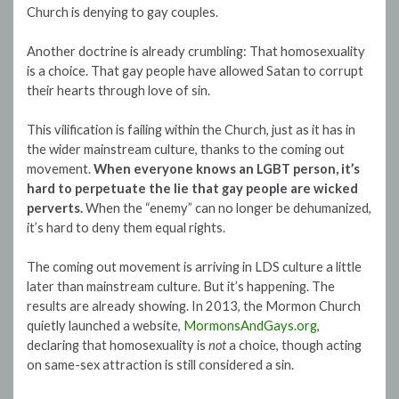
Church is denying to gay couples.
Another doctrine is already crumbling: That homosexuality
is a choice. That gay people have allowed Satan to corrupt
their hearts through love of sin.
This vilification is failing within the Church, just as it has in
the wider mainstream culture, thanks to the coming out
movement.
When everyone knows an LGBT person, it’s
hard to perpetuate the lie that gay people are wicked
perverts.
When the “enemy” can no longer be dehumanized,
it’s hard to deny them equal rights.
The coming out movement is arriving in LDS culture a little
later than mainstream culture. But it’s happening. The
results are already showing. In 2013, the Mormon Church
quietly launched a website,
MormonsAndGays.org
,
declaring that homosexuality is
not
a choice, though acting
on same-sex attraction is still considered a sin.