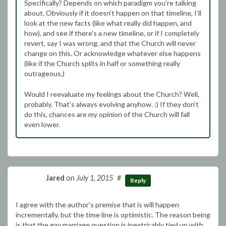
Specifically? Depends on which paradigm you’re talking
about. Obviously if it doesn’t happen on that timeline, I’ll
look at the new facts (like what really did happen, and
how), and see if there’s a new timeline, or if I completely
revert, say I was wrong, and that the Church will never
change on this. Or acknowledge whatever else happens
(like if the Church splits in half or something really
outrageous.)
Would I reevaluate my feelings about the Church? Well,
probably. That’s always evolving anyhow. :) If they don’t
do this, chances are my opinion of the Church will fall
even lower.
Jared
on
July 1, 2015
#
Reply
I agree with the author’s premise that is will happen
incrementally, but the time line is optimistic. The reason being
is that the gay marriage question is inextricably tied up with