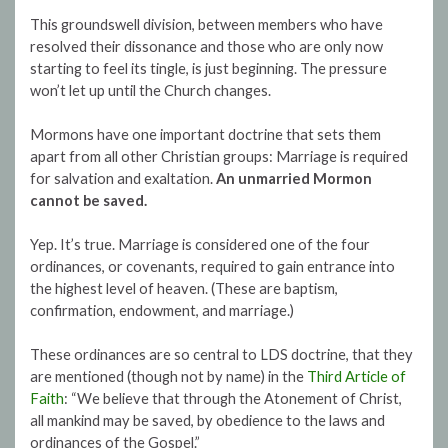
This groundswell division, between members who have
resolved their dissonance and those who are only now
starting to feel its tingle, is just beginning. The pressure
won’t let up until the Church changes.
Mormons have one important doctrine that sets them
apart from all other Christian groups: Marriage is required
for salvation and exaltation.
An unmarried Mormon
cannot be saved.
Yep. It’s true. Marriage is considered one of the four
ordinances, or covenants, required to gain entrance into
the highest level of heaven. (These are baptism,
confirmation, endowment, and marriage.)
These ordinances are so central to LDS doctrine, that they
are mentioned (though not by name) in the
Third Article of
Faith
: “We believe that through the Atonement of Christ,
all mankind may be saved, by obedience to the laws and
ordinances of the Gospel.”