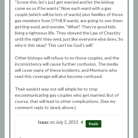
“Screw this, let’s just get married and let the bishop
come ex us if he wants.” Now each ward with a gay
couple (which will be lots of wards) plus families of those
gay members from OTHER wards, are going to see them
getting exed, and wonder, “What? They’re good kids
living a righteous life. They obeyed the Law of Chastity
until the night they wed, just like everyone else does. So
why is this okay? This can’t be God’s will.”
Other bishops will refuse to ex those couples, and the
inconsistency will cause further confusion. The media
will cover many of these incidents, and Mormons who
read this coverage will also become confused.
Their easiest way out will simply be to stop
excommunicating gay couples who get married. But of
course, that will lead to other complications. (See my
comment reply to Jared, above.)
Isaac
on
July 5, 2015
#
Reply