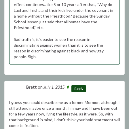
effect continues.. like 5 or 10 years after that, “Why do
Lael and Trisha and their kids live under the covenant in
a home without the Priesthood? Because the Sunday
School lesson just said that all homes have the
Priesthood,” etc.
Sad truth is, it’s easier to see the reason in
discriminating against women than it is to see the
reason in discriminating against black and now gay
people. Sigh.
Brett
on
July 1, 2015
#
Reply
I guess you could describe me as a former Mormon, although I
still attend maybe once a month. I’m gay and I have been out
for a few years now, living the lifestyle, as it were. So, with
that background in mind, I don’t think your bold statement will
come to fruition.