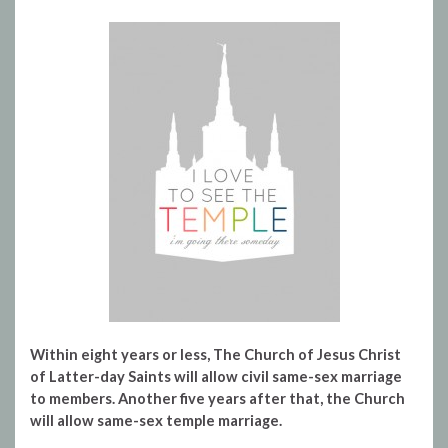
Within eight years or less, The Church of Jesus Christ
of Latter-day Saints will allow civil same-sex marriage
to members. Another five years after that, the Church
will allow same-sex temple marriage.